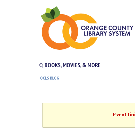
BOOKS, MOVIES, & MORE
OCLS BLOG
Event fin