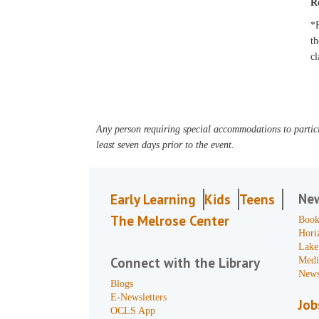
R
*F
th
cl
Any person requiring special accommodations to partici
least seven days prior to the event.
Ne
Early Learning
Kids
Teens
The Melrose Center
Book
Hori
Lake
Connect with the Library
Medi
News
Blogs
E-Newsletters
Job
OCLS App