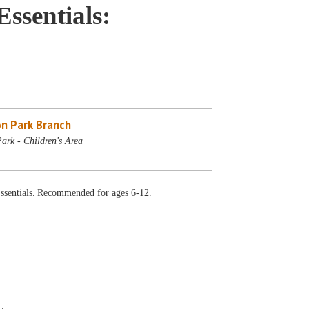
sentials:
n Park Branch
ark - Children's Area
sentials. Recommended for ages 6-12.