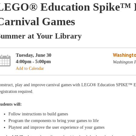
LEGO® Education Spike™ Es
Carnival Games
Summer at Your Library
Washingto
Tuesday, June 30
4:00pm - 5:00pm
Washington P
Add to Calendar
onstruct, play and improve carnival games with LEGO® Education SPIKE™ Es
gistration required.
tudents will:
Follow instructions to build games
Program the components to bring your games to life
Playtest and improve the user experience of your games