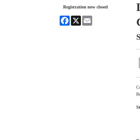
Registration now closed
Facebook
X
Email
C
Re
S