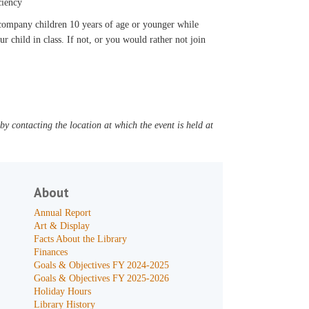
ciency
accompany children 10 years of age or younger while
ur child in class. If not, or you would rather not join
y contacting the location at which the event is held at
About
Annual Report
Art & Display
Facts About the Library
Finances
Goals & Objectives FY 2024-2025
Goals & Objectives FY 2025-2026
Holiday Hours
Library History