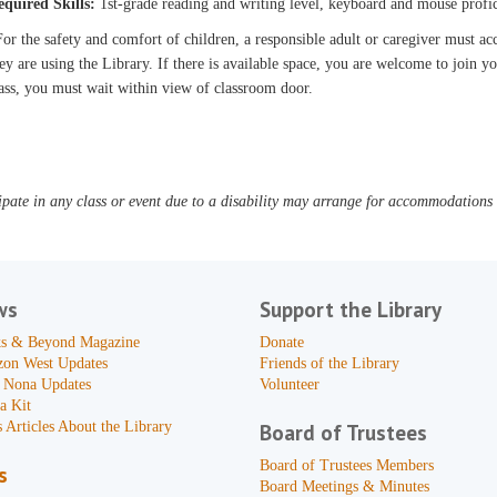
equired Skills:
1st-grade reading and writing level, keyboard and mouse profi
or the safety and comfort of children, a responsible adult or caregiver must 
ey are using the Library. If there is available space, you are welcome to join yo
ass, you must wait within view of classroom door.
pate in any class or event due to a disability may arrange for accommodations b
ws
Support the Library
s & Beyond Magazine
Donate
zon West Updates
Friends of the Library
 Nona Updates
Volunteer
a Kit
 Articles About the Library
Board of Trustees
Board of Trustees Members
s
Board Meetings & Minutes