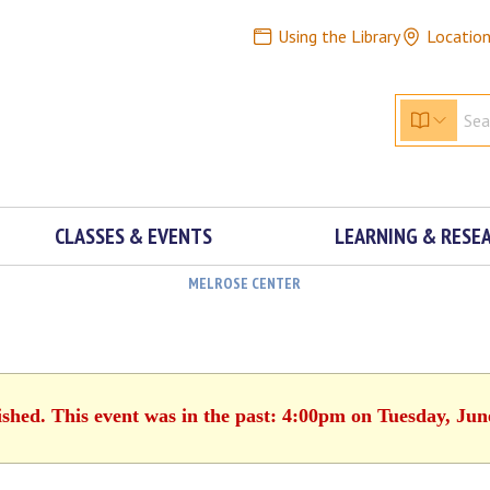
Using the Library
Locatio
CLASSES & EVENTS
LEARNING & RESE
MELROSE CENTER
ished. This event was in the past: 4:00pm on Tuesday, Jun