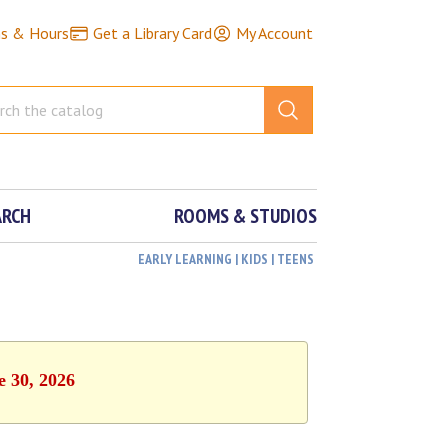
ns & Hours
Get a Library Card
My Account
ARCH
ROOMS & STUDIOS
EARLY LEARNING | KIDS | TEENS
e 30, 2026