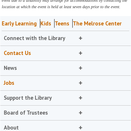
event due to a disability may arrange for accommodations by contacting the
location at which the event is held at least seven days prior to the event.
Early Learning
Kids
Teens
The Melrose Center
Connect with the Library
Contact Us
News
Jobs
Support the Library
Board of Trustees
About