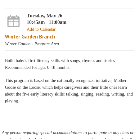
Tuesday, May 26
10:45am - 11:00am
Add to Calendar
Winter Garden Branch
Winter Garden - Program Area
Build baby’s first literacy skills with songs, rhymes and stories.
Recommended for ages 0-18 months.
This program is based on the nationally recognized initiative, Mother
Goose on the Loose, which helps caregivers and their little ones learn
about the five early literacy skills: talking, singing, reading, writing, and
playing.
Any person requiring special accommodations to participate in any class or