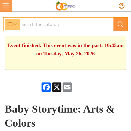
Event finished. This event was in the past: 10:45am
on Tuesday, May 26, 2026
Facebook
X
Email
Baby Storytime: Arts &
Colors