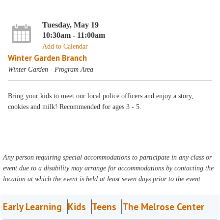
Tuesday, May 19
10:30am - 11:00am
Add to Calendar
Winter Garden Branch
Winter Garden - Program Area
Bring your kids to meet our local police officers and enjoy a story,
cookies and milk! Recommended for ages 3 - 5.
Any person requiring special accommodations to participate in any class or
event due to a disability may arrange for accommodations by contacting the
location at which the event is held at least seven days prior to the event.
Early Learning
Kids
Teens
The Melrose Center