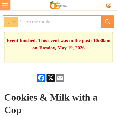
Event finished. This event was in the past: 10:30am
on Tuesday, May 19, 2026
Facebook
X
Email
Cookies & Milk with a
Cop