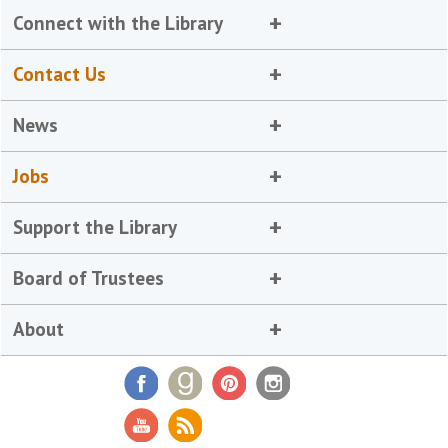
Connect with the Library
Contact Us
News
Jobs
Support the Library
Board of Trustees
About