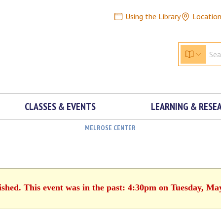
Using the Library
Locatio
CLASSES & EVENTS
LEARNING & RESE
MELROSE CENTER
ished. This event was in the past: 4:30pm on Tuesday, Ma