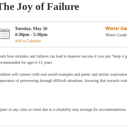
The Joy of Failure
Winter Ga
Tuesday, May 26
4:30pm - 5:30pm
Winter Garde
Add to Calendar
arn how mistakes and failures can lead to massive success if you just “keep a’
ecommended for ages 6-12 years.
ildren will connect with real-world examples and poetic and artistic expression
portance of persevering through difficult situations, knowing that rewards wai
pate in any class or event due to a disability may arrange for accommodations b