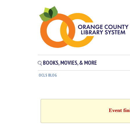
BOOKS, MOVIES, & MORE
OCLS BLOG
Event fin