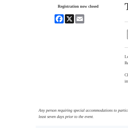
Registration now closed
Facebook
X
Email
Le
R
Ch
im
Any person requiring special accommodations to partici
least seven days prior to the event.