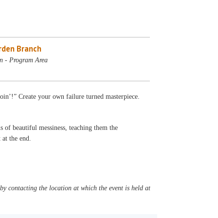
rden Branch
n - Program Area
goin’!” Create your own failure turned masterpiece.
s of beautiful messiness, teaching them the
t at the end.
y contacting the location at which the event is held at