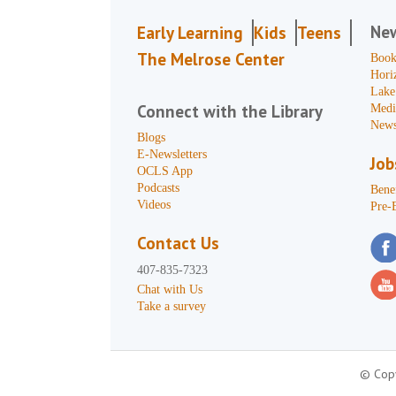
Ne
Early Learning
Kids
Teens
The Melrose Center
Book
Hori
Lake
Connect with the Library
Medi
News
Blogs
E-Newsletters
Job
OCLS App
Podcasts
Benef
Videos
Pre-
Contact Us
407-835-7323
Chat with Us
Take a survey
© Copy