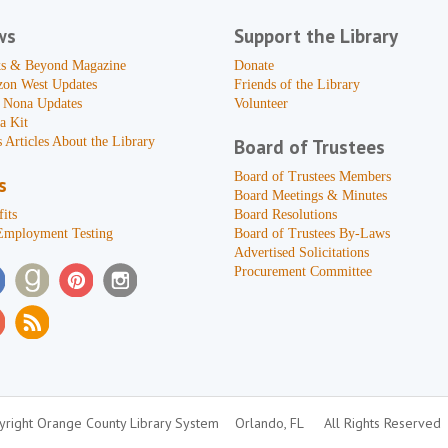
ws
Support the Library
s & Beyond Magazine
Donate
zon West Updates
Friends of the Library
 Nona Updates
Volunteer
a Kit
 Articles About the Library
Board of Trustees
Board of Trustees Members
s
Board Meetings & Minutes
its
Board Resolutions
Employment Testing
Board of Trustees By-Laws
Advertised Solicitations
Procurement Committee
right Orange County Library System
Orlando, FL
All Rights Reserved