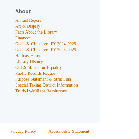
About
Annual Report
Art & Display
Facts About the Library
Finances
Goals & Objectives FY 2024-2025
Goals & Objectives FY 2025-2026
Holiday Hours
Library History
OCLS Stands for Equality
Public Records Request
Purpose Statement & Strat Plan
Special Taxing District Information
Truth-In-Millage Resolutions
Privacy Policy
Accessibility Statement