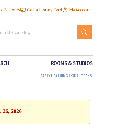
ns & Hours
Get a Library Card
My Account
ARCH
ROOMS & STUDIOS
EARLY LEARNING | KIDS | TEENS
y 26, 2026