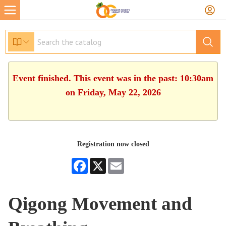
Event finished. This event was in the past: 10:30am
on Friday, May 22, 2026
Registration now closed
Facebook
X
Email
Qigong Movement and