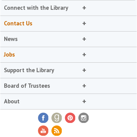
Connect with the Library
Contact Us
News
Jobs
Support the Library
Board of Trustees
About