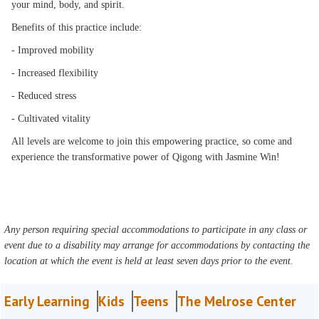
your mind, body, and spirit.
Benefits of this practice include:
- Improved mobility
- Increased flexibility
- Reduced stress
- Cultivated vitality
All levels are welcome to join this empowering practice, so come and
experience the transformative power of Qigong with Jasmine Win!
Any person requiring special accommodations to participate in any class or
event due to a disability may arrange for accommodations by contacting the
location at which the event is held at least seven days prior to the event.
Early Learning
Kids
Teens
The Melrose Center