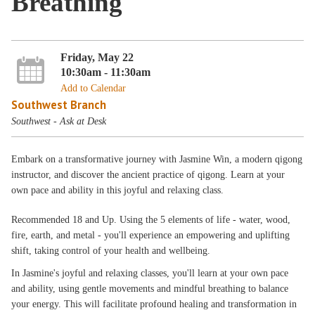
Breathing
Friday, May 22
10:30am - 11:30am
Add to Calendar
Southwest Branch
Southwest - Ask at Desk
Embark on a transformative journey with Jasmine Win, a modern qigong
instructor, and discover the ancient practice of qigong. Learn at your
own pace and ability in this joyful and relaxing class.
Recommended 18 and Up. Using the 5 elements of life - water, wood,
fire, earth, and metal - you'll experience an empowering and uplifting
shift, taking control of your health and wellbeing.
In Jasmine's joyful and relaxing classes, you'll learn at your own pace
and ability, using gentle movements and mindful breathing to balance
your energy. This will facilitate profound healing and transformation in