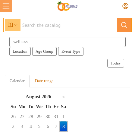
Search
events
Location
Age Group
Event Type
Today
Calendar
Date range
August 2026
»
Su
Mo
Tu
We
Th
Fr
Sa
26
27
28
29
30
31
1
2
3
4
5
6
7
8