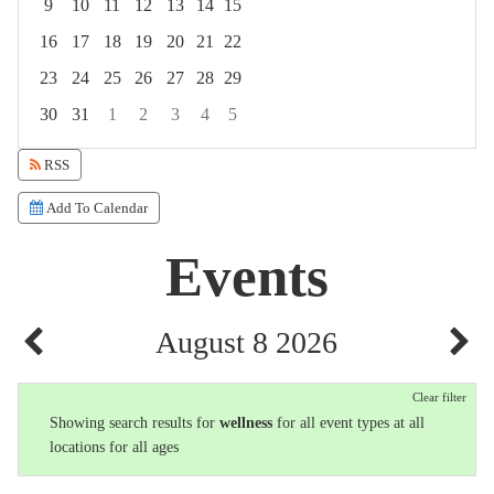
9
10
11
12
13
14
15
16
17
18
19
20
21
22
23
24
25
26
27
28
29
30
31
1
2
3
4
5
Focused Saturday, August 8, 2026
RSS
Add To Calendar
Events
August 8 2026
Clear filter
Showing search results for
wellness
for all event types at all
locations for all ages