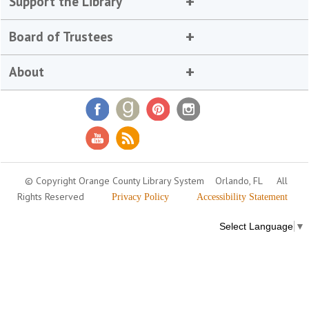
Support the Library
Board of Trustees
About
© Copyright Orange County Library System
Orlando, FL
All
Rights Reserved
Privacy Policy
Accessibility Statement
Select Language
▼