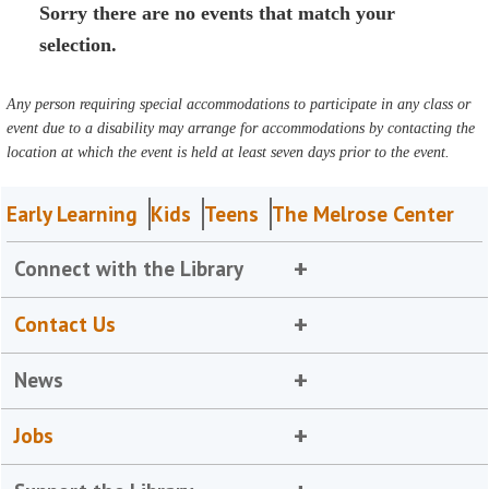
Sorry there are no events that match your
selection.
Any person requiring special accommodations to participate in any class or
event due to a disability may arrange for accommodations by contacting the
location at which the event is held at least seven days prior to the event.
Early Learning
Kids
Teens
The Melrose Center
Connect with the Library
Contact Us
News
Jobs