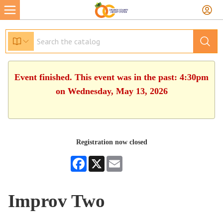
Event finished. This event was in the past: 4:30pm
on Wednesday, May 13, 2026
Registration now closed
Facebook
X
Email
Improv Two