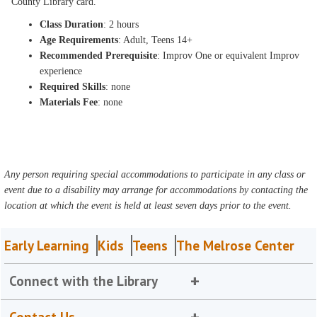
County Library card.
Class Duration
: 2 hours
Age Requirements
: Adult, Teens 14+
Recommended Prerequisite
: Improv One or equivalent Improv
experience
Required Skills
: none
Materials Fee
: none
Any person requiring special accommodations to participate in any class or
event due to a disability may arrange for accommodations by contacting the
location at which the event is held at least seven days prior to the event.
Early Learning
Kids
Teens
The Melrose Center
Connect with the Library