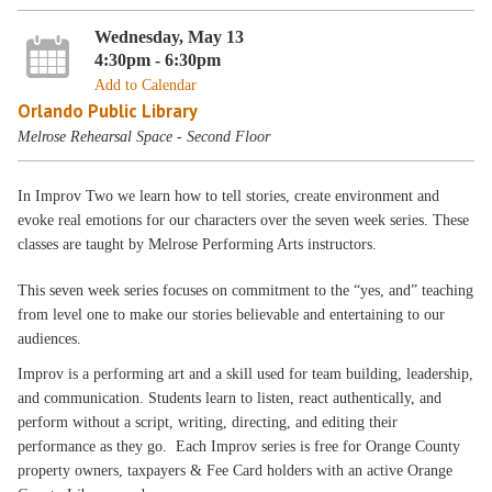
Wednesday, May 13
4:30pm - 6:30pm
Add to Calendar
Orlando Public Library
Melrose Rehearsal Space - Second Floor
In Improv Two we learn how to tell stories, create environment and
evoke real emotions for our characters over the seven week series. These
classes are taught by Melrose Performing Arts instructors.
This seven week series focuses on commitment to the “yes, and” teaching
from level one to make our stories believable and entertaining to our
audiences.
Improv is a performing art and a skill used for team building, leadership,
and communication. Students learn to listen, react authentically, and
perform without a script, writing, directing, and editing their
performance as they go. Each Improv series is free for Orange County
property owners, taxpayers & Fee Card holders with an active Orange