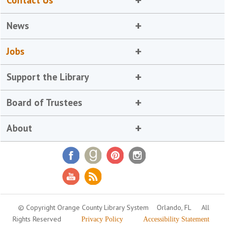
Contact Us
News
Jobs
Support the Library
Board of Trustees
About
© Copyright Orange County Library System
Orlando, FL
All
Rights Reserved
Privacy Policy
Accessibility Statement