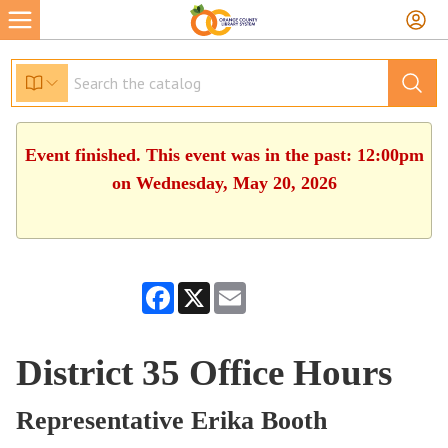
Event finished. This event was in the past: 12:00pm
on Wednesday, May 20, 2026
Facebook
X
Email
District 35 Office Hours
Representative Erika Booth