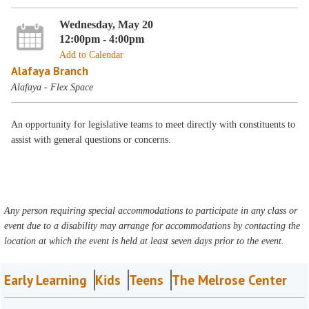
Wednesday, May 20
12:00pm - 4:00pm
Add to Calendar
Alafaya Branch
Alafaya - Flex Space
An opportunity for legislative teams to meet directly with constituents to
assist with general questions or concerns.
Any person requiring special accommodations to participate in any class or
event due to a disability may arrange for accommodations by contacting the
location at which the event is held at least seven days prior to the event.
Early Learning
Kids
Teens
The Melrose Center