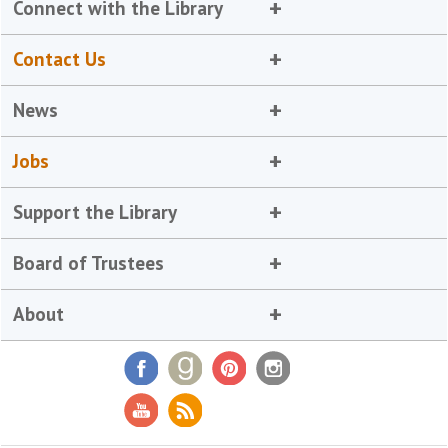
Connect with the Library
Contact Us
News
Jobs
Support the Library
Board of Trustees
About