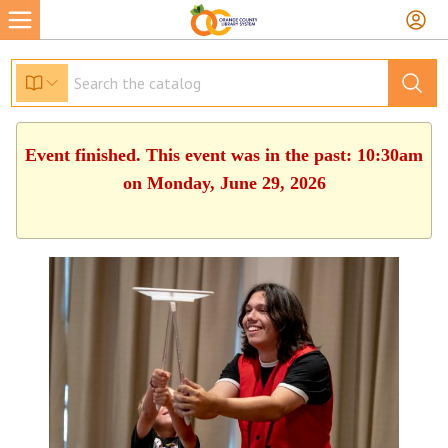
Event finished. This event was in the past: 10:30am
on Monday, June 29, 2026