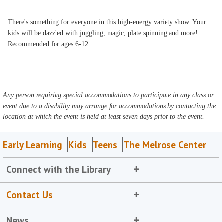
There's something for everyone in this high-energy variety show. Your
kids will be dazzled with juggling, magic, plate spinning and more!
Recommended for ages 6-12.
Any person requiring special accommodations to participate in any class or
event due to a disability may arrange for accommodations by contacting the
location at which the event is held at least seven days prior to the event.
Early Learning
Kids
Teens
The Melrose Center
Connect with the Library
Contact Us
News