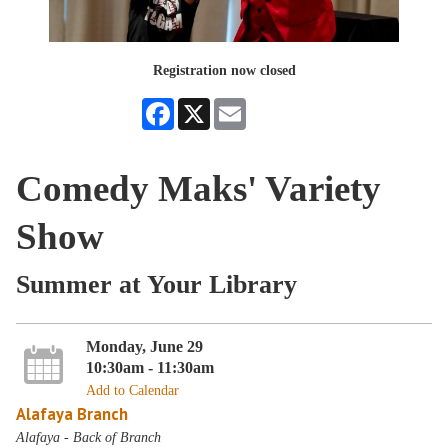
Registration now closed
Facebook
X
Email
Comedy Maks' Variety
Show
Summer at Your Library
Monday, June 29
10:30am - 11:30am
Add to Calendar
Alafaya Branch
Alafaya - Back of Branch