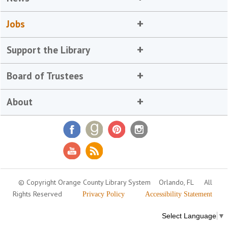
Jobs
Support the Library
Board of Trustees
About
© Copyright Orange County Library System
Orlando, FL
All
Rights Reserved
Privacy Policy
Accessibility Statement
Select Language
▼