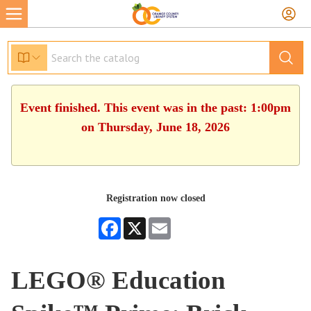
Event finished. This event was in the past: 1:00pm
on Thursday, June 18, 2026
Registration now closed
Facebook
X
Email
LEGO® Education