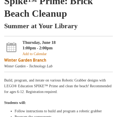
Spike™ Prime: Brick
Beach Cleanup
Summer at Your Library
Thursday, June 18
1:00pm - 2:00pm
Add to Calendar
Winter Garden Branch
Winter Garden - Technology Lab
Build, program, and iterate on various Robotic Grabber designs with
LEGO® Education SPIKE™ Prime and clean the beach! Recommended
for ages 6-12. Registration required.
Students will:
Follow instructions to build and program a robotic grabber
Program the components