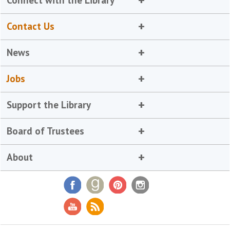
Connect with the Library
Contact Us
News
Jobs
Support the Library
Board of Trustees
About