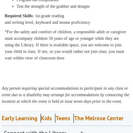
Test the strength of the grabber and designs
Required Skills:
1st-grade reading
and writing level, keyboard and mouse proficiency
*For the safety and comfort of children, a responsible adult or caregiver
must accompany children 10 years of age or younger while they are
using the Library. If there is available space, you are welcome to join
your child in class. If not, or you would rather not join class, you must
wait within view of classroom door.
Any person requiring special accommodations to participate in any class or
event due to a disability may arrange for accommodations by contacting the
location at which the event is held at least seven days prior to the event.
Early Learning
Kids
Teens
The Melrose Center