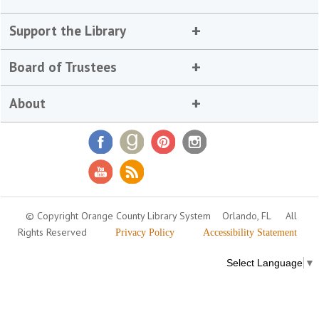
Support the Library
Board of Trustees
About
© Copyright Orange County Library System
Orlando, FL
All
Rights Reserved
Privacy Policy
Accessibility Statement
Select Language
▼