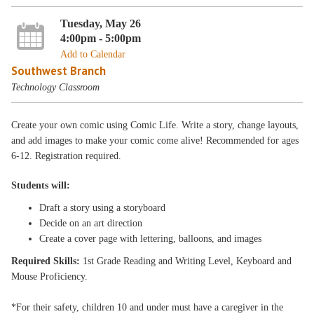
Tuesday, May 26
4:00pm - 5:00pm
Add to Calendar
Southwest Branch
Technology Classroom
Create your own comic using Comic Life. Write a story, change layouts,
and add images to make your comic come alive! Recommended for ages
6-12. Registration required.
Students will:
Draft a story using a storyboard
Decide on an art direction
Create a cover page with lettering, balloons, and images
Required Skills:
1st Grade Reading and Writing Level, Keyboard and
Mouse Proficiency.
*For their safety, children 10 and under must have a caregiver in the