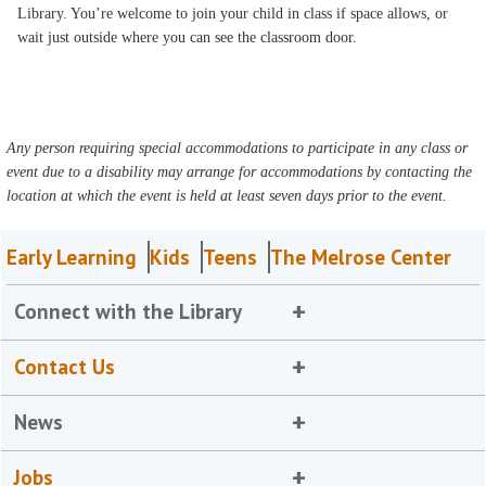
Library. You’re welcome to join your child in class if space allows, or
wait just outside where you can see the classroom door.
Any person requiring special accommodations to participate in any class or
event due to a disability may arrange for accommodations by contacting the
location at which the event is held at least seven days prior to the event.
Early Learning
Kids
Teens
The Melrose Center
Connect with the Library
Contact Us
News
Jobs