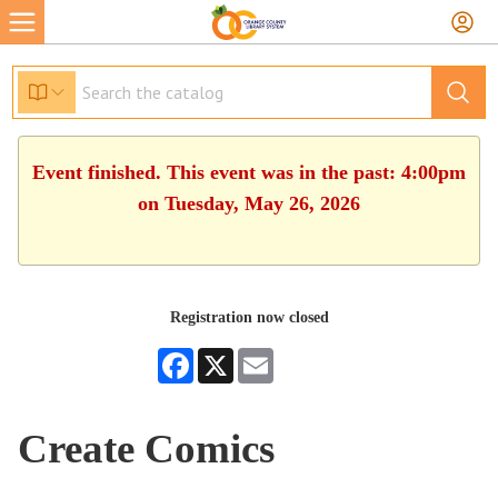
Event finished. This event was in the past: 4:00pm
on Tuesday, May 26, 2026
Registration now closed
Facebook
X
Email
Create Comics