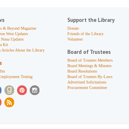
ws
Support the Library
s & Beyond Magazine
Donate
zon West Updates
Friends of the Library
 Nona Updates
Volunteer
a Kit
 Articles About the Library
Board of Trustees
Board of Trustees Members
s
Board Meetings & Minutes
its
Board Resolutions
Employment Testing
Board of Trustees By-Laws
Advertised Solicitations
Procurement Committee