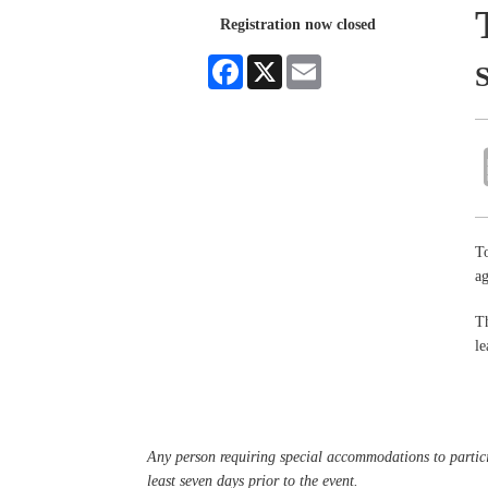
Registration now closed
Facebook
X
Email
To
a
Th
le
Any person requiring special accommodations to partici
least seven days prior to the event.