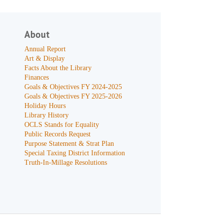
About
Annual Report
Art & Display
Facts About the Library
Finances
Goals & Objectives FY 2024-2025
Goals & Objectives FY 2025-2026
Holiday Hours
Library History
OCLS Stands for Equality
Public Records Request
Purpose Statement & Strat Plan
Special Taxing District Information
Truth-In-Millage Resolutions