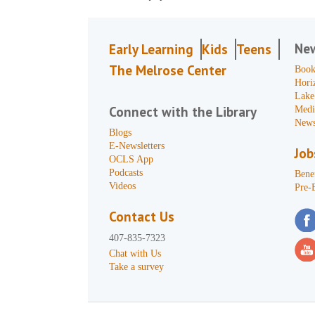
Ne
Early Learning
Kids
Teens
The Melrose Center
Book
Hori
Lake
Connect with the Library
Medi
News
Blogs
E-Newsletters
Job
OCLS App
Podcasts
Benef
Videos
Pre-
Contact Us
407-835-7323
Chat with Us
Take a survey