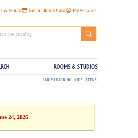
ns & Hours
Get a Library Card
My Account
ARCH
ROOMS & STUDIOS
EARLY LEARNING | KIDS | TEENS
une 24, 2026