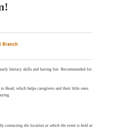
n!
 Branch
 early literacy skills and having fun. Recommended for
to Read, which helps caregivers and their little ones
laying.
y contacting the location at which the event is held at