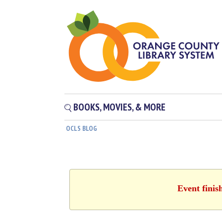
BOOKS, MOVIES, & MORE
OCLS BLOG
Event finis