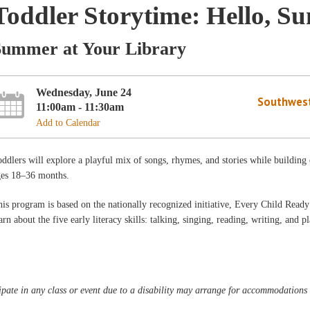
Toddler Storytime: Hello, Su
Summer at Your Library
Wednesday, June 24
Southwest
11:00am - 11:30am
Add to Calendar
ddlers will explore a playful mix of songs, rhymes, and stories while building
ges 18–36 months.
is program is based on the nationally recognized initiative, Every Child Ready 
arn about the five early literacy skills: talking, singing, reading, writing, and p
pate in any class or event due to a disability may arrange for accommodations b