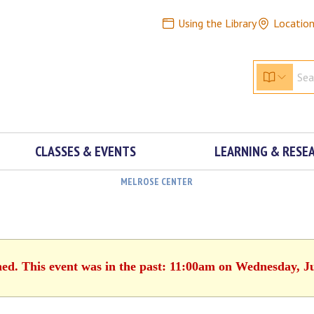
Using the Library
Locatio
CLASSES & EVENTS
LEARNING & RESE
MELROSE CENTER
hed. This event was in the past: 11:00am on Wednesday, J