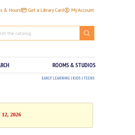
ns & Hours
Get a Library Card
My Account
ARCH
ROOMS & STUDIOS
EARLY LEARNING | KIDS | TEENS
 12, 2026