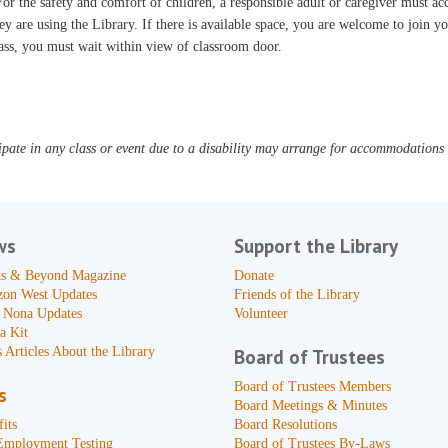
or the safety and comfort of children, a responsible adult or caregiver must 
ey are using the Library. If there is available space, you are welcome to join yo
ass, you must wait within view of classroom door.
pate in any class or event due to a disability may arrange for accommodations b
ws
Support the Library
s & Beyond Magazine
Donate
zon West Updates
Friends of the Library
 Nona Updates
Volunteer
a Kit
 Articles About the Library
Board of Trustees
Board of Trustees Members
s
Board Meetings & Minutes
its
Board Resolutions
Employment Testing
Board of Trustees By-Laws