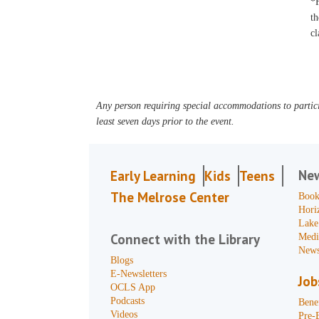
*F
th
cl
Any person requiring special accommodations to partici
least seven days prior to the event.
Ne
Early Learning
Kids
Teens
The Melrose Center
Book
Hori
Lake
Connect with the Library
Medi
News
Blogs
E-Newsletters
Job
OCLS App
Podcasts
Benef
Videos
Pre-