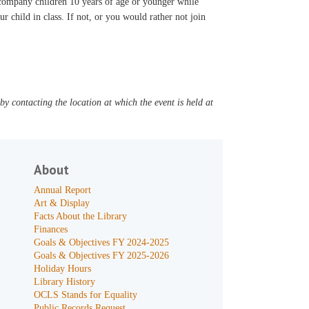
accompany children 10 years of age or younger while
ur child in class. If not, or you would rather not join
y contacting the location at which the event is held at
About
Annual Report
Art & Display
Facts About the Library
Finances
Goals & Objectives FY 2024-2025
Goals & Objectives FY 2025-2026
Holiday Hours
Library History
OCLS Stands for Equality
Public Records Request