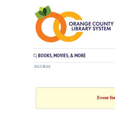
BOOKS, MOVIES, & MORE
OCLS BLOG
Event fi