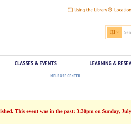
Using the Library
Locatio
CLASSES & EVENTS
LEARNING & RESE
MELROSE CENTER
nished. This event was in the past: 3:30pm on Sunday, July