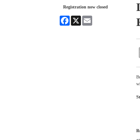
Registration now closed
Facebook
X
Email
B
wi
S
R