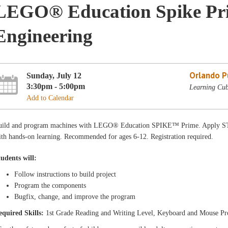
LEGO® Education Spike Pri
Engineering
Orlando Pu
Sunday, July 12
3:30pm - 5:00pm
Learning Cub
Add to Calendar
uild and program machines with LEGO® Education SPIKE™ Prime. Apply STE
th hands-on learning. Recommended for ages 6-12. Registration required.
tudents will:
Follow instructions to build project
Program the components
Bugfix, change, and improve the program
equired Skills:
1st Grade Reading and Writing Level, Keyboard and Mouse Pr