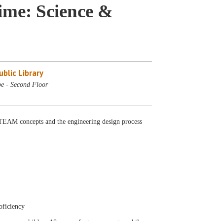
me: Science &
blic Library
e - Second Floor
AM concepts and the engineering design process
oficiency