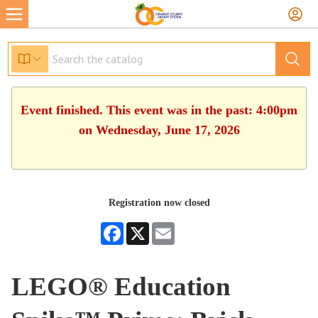
Event finished. This event was in the past: 4:00pm
on Wednesday, June 17, 2026
Registration now closed
Facebook
X
Email
LEGO® Education