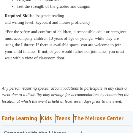
Test the strength of the grabber and designs
Required Skills:
1st-grade reading
and writing level, keyboard and mouse proficiency
*For the safety and comfort of children, a responsible adult or caregiver
must accompany children 10 years of age or younger while they are
using the Library. If there is available space, you are welcome to join
your child in class. If not, or you would rather not join class, you must
wait within view of classroom door.
Any person requiring special accommodations to participate in any class or
event due to a disability may arrange for accommodations by contacting the
location at which the event is held at least seven days prior to the event.
Early Learning
Kids
Teens
The Melrose Center