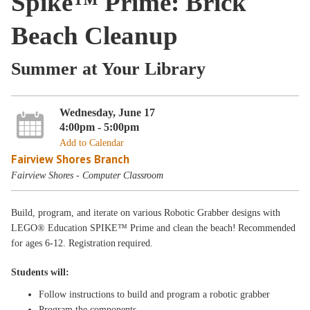
Spike™ Prime: Brick
Beach Cleanup
Summer at Your Library
Wednesday, June 17
4:00pm - 5:00pm
Add to Calendar
Fairview Shores Branch
Fairview Shores - Computer Classroom
Build, program, and iterate on various Robotic Grabber designs with
LEGO® Education SPIKE™ Prime and clean the beach! Recommended
for ages 6-12. Registration required.
Students will:
Follow instructions to build and program a robotic grabber
Program the components