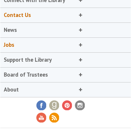
Connect with the Library
Contact Us
News
Jobs
Support the Library
Board of Trustees
About