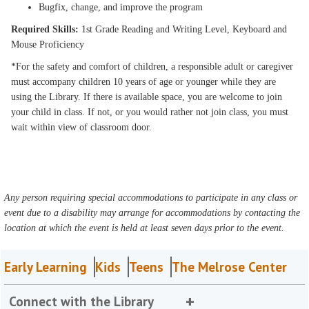
Bugfix, change, and improve the program
Required Skills:
1st Grade Reading and Writing Level, Keyboard and
Mouse Proficiency
*For the safety and comfort of children, a responsible adult or caregiver
must accompany children 10 years of age or younger while they are
using the Library. If there is available space, you are welcome to join
your child in class. If not, or you would rather not join class, you must
wait within view of classroom door.
Any person requiring special accommodations to participate in any class or
event due to a disability may arrange for accommodations by contacting the
location at which the event is held at least seven days prior to the event.
Early Learning
Kids
Teens
The Melrose Center
Connect with the Library