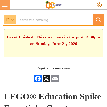
Event finished. This event was in the past: 3:30pm
on Sunday, June 21, 2026
Registration now closed
Facebook
X
Email
LEGO® Education Spike