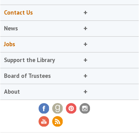
Contact Us
News
Jobs
Support the Library
Board of Trustees
About