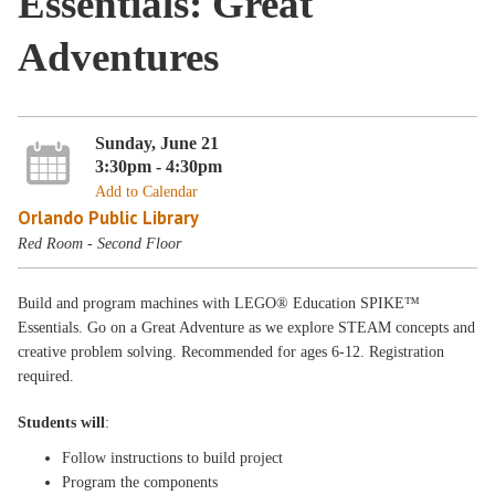
Essentials: Great
Adventures
Sunday, June 21
3:30pm - 4:30pm
Add to Calendar
Orlando Public Library
Red Room - Second Floor
Build and program machines with LEGO® Education SPIKE™
Essentials. Go on a Great Adventure as we explore STEAM concepts and
creative problem solving. Recommended for ages 6-12. Registration
required.
Students will
:
Follow instructions to build project
Program the components