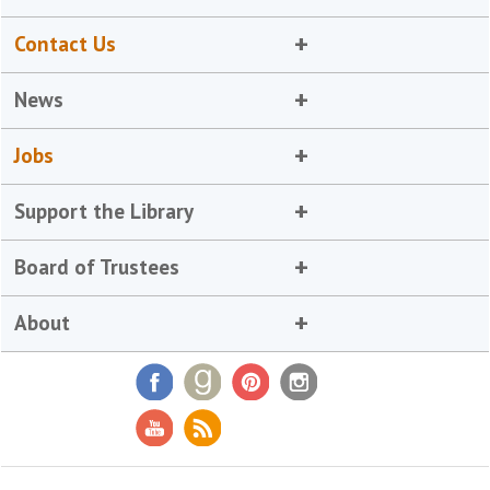
Contact Us
News
Jobs
Support the Library
Board of Trustees
About