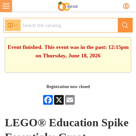
Event finished. This event was in the past: 12:15pm
on Thursday, June 18, 2026
Registration now closed
Facebook
X
Email
LEGO® Education Spike