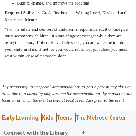
Bugfix, change, and improve the program
Required Skills:
1st Grade Reading and Writing Level, Keyboard and
Mouse Proficiency
*For the safety and comfort of children, a responsible adult or caregiver
must accompany children 10 years of age or younger while they are
using the Library. If there is available space, you are welcome to join
your child in class. If not, or you would rather not join class, you must
wait within view of classroom door.
Any person requiring special accommodations to participate in any class or
event due to a disability may arrange for accommodations by contacting the
location at which the event is held at least seven days prior to the event.
Early Learning
Kids
Teens
The Melrose Center
Connect with the Library