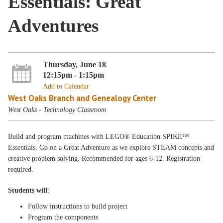
Essentials: Great
Adventures
Thursday, June 18
12:15pm - 1:15pm
Add to Calendar
West Oaks Branch and Genealogy Center
West Oaks - Technology Classroom
Build and program machines with LEGO® Education SPIKE™
Essentials. Go on a Great Adventure as we explore STEAM concepts and
creative problem solving. Recommended for ages 6-12. Registration
required.
Students will
:
Follow instructions to build project
Program the components