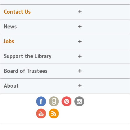
Contact Us
News
Jobs
Support the Library
Board of Trustees
About