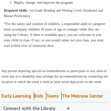
Bugfix, change, and improve the program
Required Skills:
1st Grade Reading and Writing Level, Keyboard and
Mouse Proficiency
*For the safety and comfort of children, a responsible adult or caregiver
must accompany children 10 years of age or younger while they are
using the Library. If there is available space, you are welcome to join
your child in class. If not, or you would rather not join class, you must
wait within view of classroom door.
Any person requiring special accommodations to participate in any class or
event due to a disability may arrange for accommodations by contacting the
location at which the event is held at least seven days prior to the event.
Early Learning
Kids
Teens
The Melrose Center
Connect with the Library