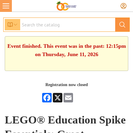
Event finished. This event was in the past: 12:15pm
on Thursday, June 11, 2026
Registration now closed
Facebook
X
Email
LEGO® Education Spike