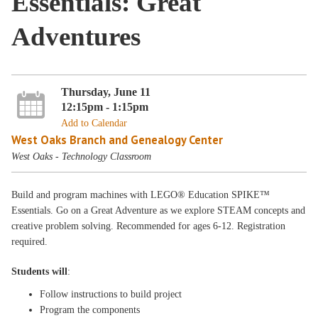
Essentials: Great
Adventures
Thursday, June 11
12:15pm - 1:15pm
Add to Calendar
West Oaks Branch and Genealogy Center
West Oaks - Technology Classroom
Build and program machines with LEGO® Education SPIKE™
Essentials. Go on a Great Adventure as we explore STEAM concepts and
creative problem solving. Recommended for ages 6-12. Registration
required.
Students will
:
Follow instructions to build project
Program the components