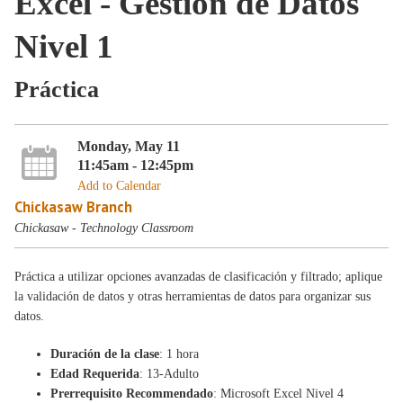
Excel - Gestión de Datos
Nivel 1
Práctica
Monday, May 11
11:45am - 12:45pm
Add to Calendar
Chickasaw Branch
Chickasaw - Technology Classroom
Práctica a utilizar opciones avanzadas de clasificación y filtrado; aplique
la validación de datos y otras herramientas de datos para organizar sus
datos.
Duración de la clase
: 1 hora
Edad Requerida
: 13-Adulto
Prerrequisito Recommendado
: Microsoft Excel Nivel 4