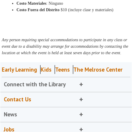
Costo Materiales
: Ninguno
Costo Fuera del Distrito
$10 (incluye clase y materiales)
Any person requiring special accommodations to participate in any class or
event due to a disability may arrange for accommodations by contacting the
location at which the event is held at least seven days prior to the event.
Early Learning
Kids
Teens
The Melrose Center
Connect with the Library
Contact Us
News
Jobs