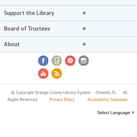
Support the Library
Board of Trustees
About
© Copyright Orange County Library System
Orlando, FL
All
Rights Reserved
Privacy Policy
Accessibility Statement
Select Language
▼