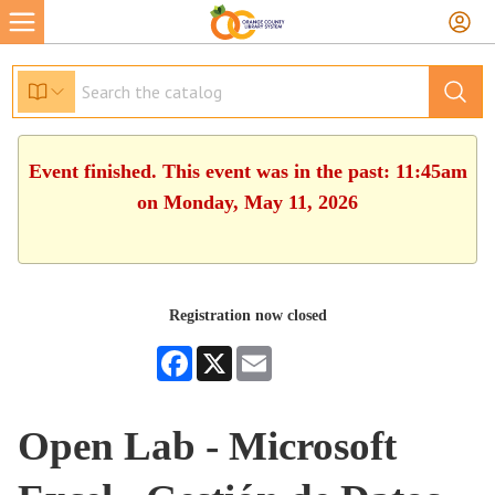
Event finished. This event was in the past: 11:45am
on Monday, May 11, 2026
Registration now closed
Facebook
X
Email
Open Lab - Microsoft