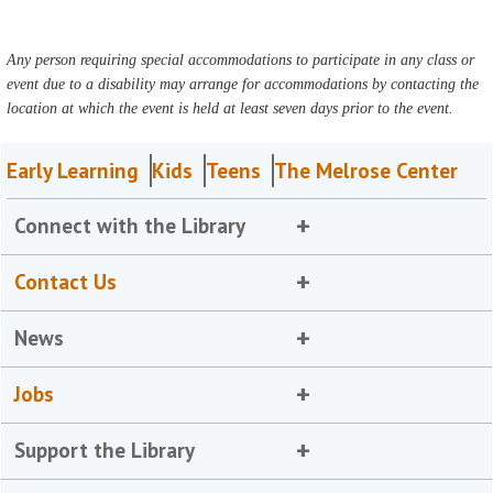
Any person requiring special accommodations to participate in any class or
event due to a disability may arrange for accommodations by contacting the
location at which the event is held at least seven days prior to the event.
Early Learning
Kids
Teens
The Melrose Center
Connect with the Library
Contact Us
News
Jobs
Support the Library