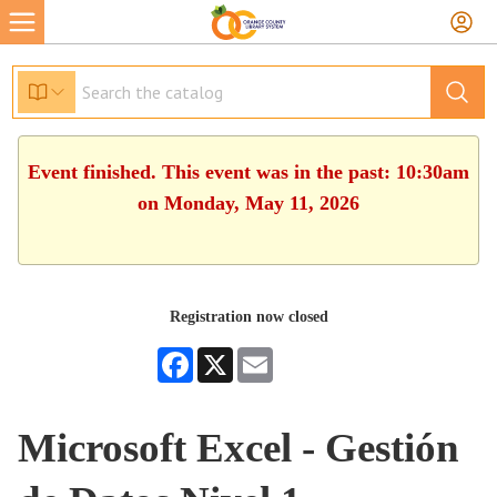
Event finished. This event was in the past: 10:30am
on Monday, May 11, 2026
Registration now closed
Facebook
X
Email
Microsoft Excel - Gestión