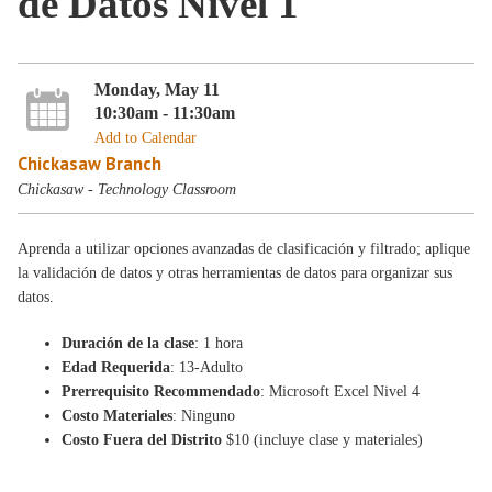
de Datos Nivel 1
Monday, May 11
10:30am - 11:30am
Add to Calendar
Chickasaw Branch
Chickasaw - Technology Classroom
Aprenda a utilizar opciones avanzadas de clasificación y filtrado; aplique
la validación de datos y otras herramientas de datos para organizar sus
datos.
Duración de la clase
: 1 hora
Edad Requerida
: 13-Adulto
Prerrequisito Recommendado
: Microsoft Excel Nivel 4
Costo Materiales
: Ninguno
Costo Fuera del Distrito
$10 (incluye clase y materiales)