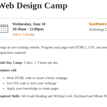
Web Design Camp
Southwest
Wednesday, June 10
10:30am - 12:00pm
Technology C
Add to Calendar
esign an eye-catching website. Program your page with HTML5, CSS, and inte
gistration required.
ulti Day Camp:
3 days, 1.5 hours per day
tudents will:
Write HTML code to create a home webpage
Use CSS code to style your webpage
Apply your knowledge to create pages
equired Skills:
6th Grade Reading and Writing Level, Keyboard and Mouse Pr