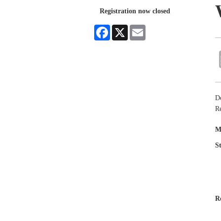
Registration now closed
Facebook
X
Email
D
Re
M
S
R