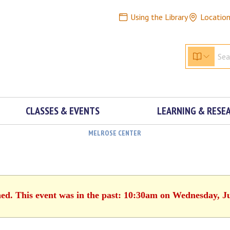
Using the Library
Locatio
CLASSES & EVENTS
LEARNING & RESE
MELROSE CENTER
hed. This event was in the past: 10:30am on Wednesday, J