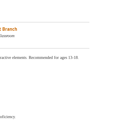
 Branch
lassroom
ractive elements. Recommended for ages 13-18.
oficiency.