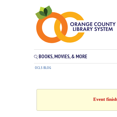
BOOKS, MOVIES, & MORE
OCLS BLOG
Event finis