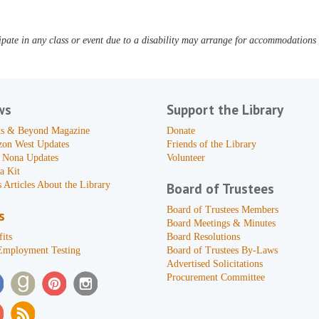
pate in any class or event due to a disability may arrange for accommodations b
ws
Support the Library
s & Beyond Magazine
Donate
zon West Updates
Friends of the Library
 Nona Updates
Volunteer
a Kit
 Articles About the Library
Board of Trustees
Board of Trustees Members
s
Board Meetings & Minutes
its
Board Resolutions
Employment Testing
Board of Trustees By-Laws
Advertised Solicitations
Procurement Committee