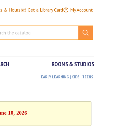
ns & Hours
Get a Library Card
My Account
ARCH
ROOMS & STUDIOS
EARLY LEARNING | KIDS | TEENS
une 10, 2026