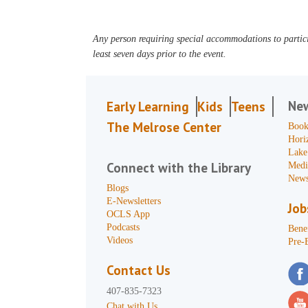
Any person requiring special accommodations to partici
least seven days prior to the event.
Ne
Early Learning
Kids
Teens
The Melrose Center
Book
Hori
Lake
Connect with the Library
Medi
News
Blogs
E-Newsletters
Job
OCLS App
Podcasts
Benef
Videos
Pre-
Contact Us
407-835-7323
Chat with Us