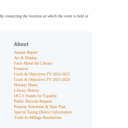
y contacting the location at which the event is held at
About
Annual Report
Art & Display
Facts About the Library
Finances
Goals & Objectives FY 2024-2025
Goals & Objectives FY 2025-2026
Holiday Hours
Library History
OCLS Stands for Equality
Public Records Request
Purpose Statement & Strat Plan
Special Taxing District Information
Truth-In-Millage Resolutions