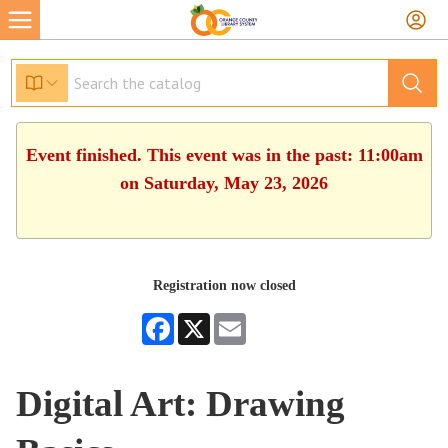
Event finished. This event was in the past: 11:00am
on Saturday, May 23, 2026
Registration now closed
Facebook
X
Email
Digital Art: Drawing