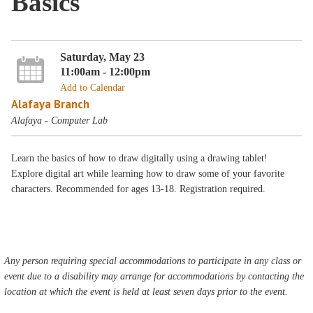
Basics
Saturday, May 23
11:00am - 12:00pm
Add to Calendar
Alafaya Branch
Alafaya - Computer Lab
Learn the basics of how to draw digitally using a drawing tablet!
Explore digital art while learning how to draw some of your favorite
characters. Recommended for ages 13-18. Registration required.
Any person requiring special accommodations to participate in any class or
event due to a disability may arrange for accommodations by contacting the
location at which the event is held at least seven days prior to the event.