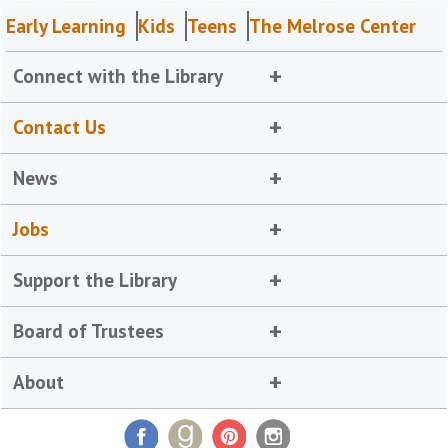
Early Learning
Kids
Teens
The Melrose Center
Connect with the Library
Contact Us
News
Jobs
Support the Library
Board of Trustees
About