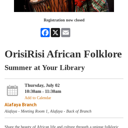
Registration now closed
Facebook
X
Email
OrisiRisi African Folklore
Summer at Your Library
Thursday, July 02
10:30am - 11:30am
Add to Calendar
Alafaya Branch
Alafaya - Meeting Room 1, Alafaya - Back of Branch
Share the beauty of African life and culture through a unique folkloric