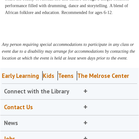
performance filled with drumming, dance and storytelling. A blend of
African folklore and education. Recommended for ages 6-12.
Any person requiring special accommodations to participate in any class or
event due to a disability may arrange for accommodations by contacting the
location at which the event is held at least seven days prior to the event.
Early Learning
Kids
Teens
The Melrose Center
Connect with the Library
Contact Us
News
Jobs