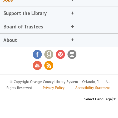
Support the Library
Board of Trustees
About
© Copyright Orange County Library System
Orlando, FL
All
Rights Reserved
Privacy Policy
Accessibility Statement
Select Language
▼