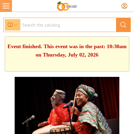
Event finished. This event was in the past: 10:30am
on Thursday, July 02, 2026