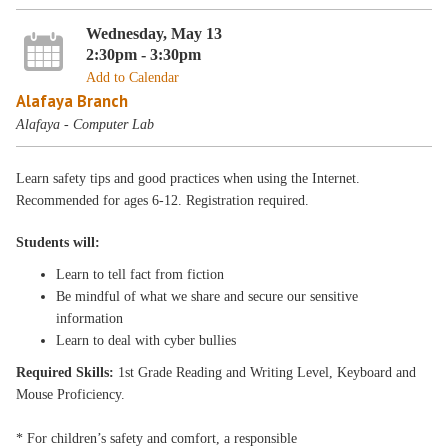
Wednesday, May 13
2:30pm - 3:30pm
Add to Calendar
Alafaya Branch
Alafaya - Computer Lab
Learn safety tips and good practices when using the Internet.
Recommended for ages 6-12. Registration required.
Students will:
Learn to tell fact from fiction
Be mindful of what we share and secure our sensitive
information
Learn to deal with cyber bullies
Required Skills:
1st Grade Reading and Writing Level, Keyboard and
Mouse Proficiency.
* For children’s safety and comfort, a responsible