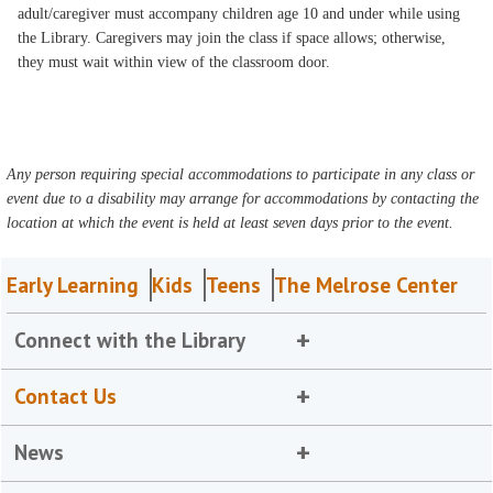
adult/caregiver must accompany children age 10 and under while using
the Library. Caregivers may join the class if space allows; otherwise,
they must wait within view of the classroom door.
Any person requiring special accommodations to participate in any class or
event due to a disability may arrange for accommodations by contacting the
location at which the event is held at least seven days prior to the event.
Early Learning
Kids
Teens
The Melrose Center
Connect with the Library
Contact Us
News