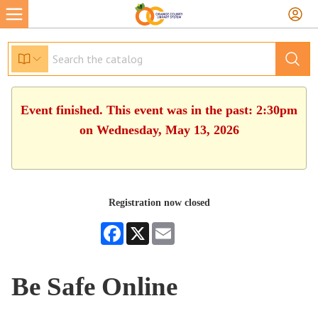
Event finished. This event was in the past: 2:30pm
on Wednesday, May 13, 2026
Registration now closed
Facebook
X
Email
Be Safe Online