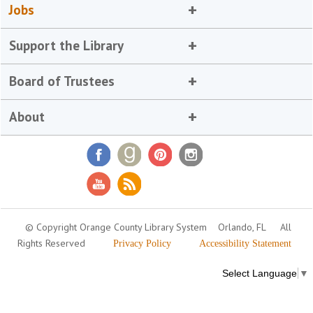
Jobs
Support the Library
Board of Trustees
About
© Copyright Orange County Library System
Orlando, FL
All
Rights Reserved
Privacy Policy
Accessibility Statement
Select Language
▼