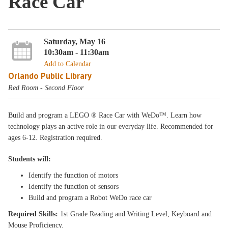
Race Car
Saturday, May 16
10:30am - 11:30am
Add to Calendar
Orlando Public Library
Red Room - Second Floor
Build and program a LEGO ® Race Car with WeDo™. Learn how
technology plays an active role in our everyday life. Recommended for
ages 6-12. Registration required.
Students will:
Identify the function of motors
Identify the function of sensors
Build and program a Robot WeDo race car
Required Skills:
1st Grade Reading and Writing Level, Keyboard and
Mouse Proficiency.