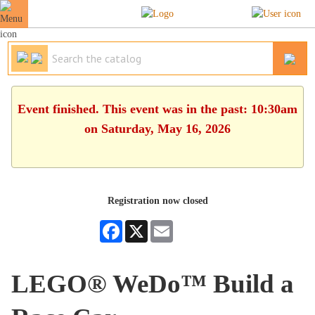
Event finished. This event was in the past: 10:30am
on Saturday, May 16, 2026
Registration now closed
Facebook
X
Email
LEGO® WeDo™ Build a