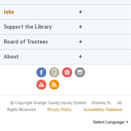
Jobs
Support the Library
Board of Trustees
About
© Copyright Orange County Library System
Orlando, FL
All
Rights Reserved
Privacy Policy
Accessibility Statement
Select Language
▼