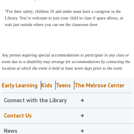
*For their safety, children 10 and under must have a caregiver in the
Library. You’re welcome to join your child in class if space allows, or
wait just outside where you can see the classroom door.
Any person requiring special accommodations to participate in any class or
event due to a disability may arrange for accommodations by contacting the
location at which the event is held at least seven days prior to the event.
Early Learning
Kids
Teens
The Melrose Center
Connect with the Library
Contact Us
News