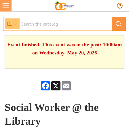
Event finished. This event was in the past: 10:00am
on Wednesday, May 20, 2026
Facebook
X
Email
Social Worker @ the
Library