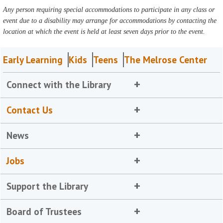
Any person requiring special accommodations to participate in any class or
event due to a disability may arrange for accommodations by contacting the
location at which the event is held at least seven days prior to the event.
Early Learning
Kids
Teens
The Melrose Center
Connect with the Library
Contact Us
News
Jobs
Support the Library
Board of Trustees