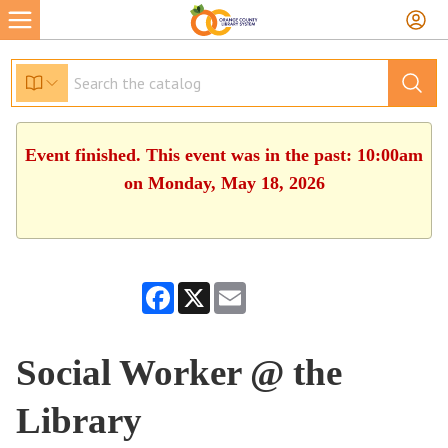
Event finished. This event was in the past: 10:00am
on Monday, May 18, 2026
Facebook
X
Email
Social Worker @ the
Library