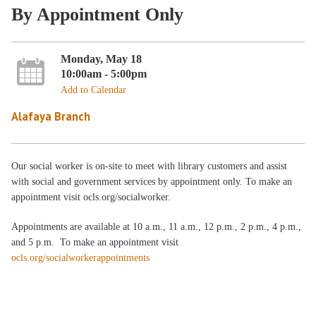
By Appointment Only
Monday, May 18
10:00am - 5:00pm
Add to Calendar
Alafaya Branch
Our social worker is on-site to meet with library customers and assist
with social and government services by appointment only. To make an
appointment visit ocls.org/socialworker.
Appointments are available at 10 a.m., 11 a.m., 12 p.m., 2 p.m., 4 p.m.,
and 5 p.m. To make an appointment visit
ocls.org/socialworkerappointments