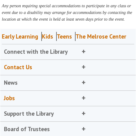
Any person requiring special accommodations to participate in any class or
event due to a disability may arrange for accommodations by contacting the
location at which the event is held at least seven days prior to the event.
Early Learning
Kids
Teens
The Melrose Center
Connect with the Library
Contact Us
News
Jobs
Support the Library
Board of Trustees