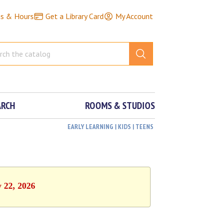
ns & Hours
Get a Library Card
My Account
ARCH
ROOMS & STUDIOS
EARLY LEARNING | KIDS | TEENS
y 22, 2026