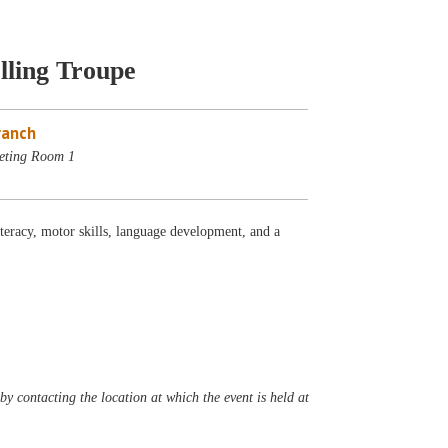
lling Troupe
ranch
eting Room 1
iteracy, motor skills, language development, and a
y contacting the location at which the event is held at