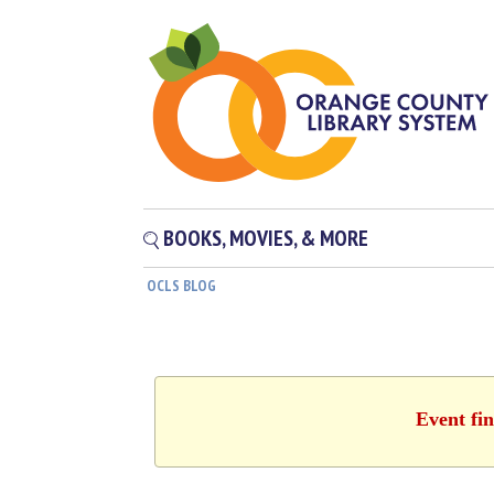
BOOKS, MOVIES, & MORE
OCLS BLOG
Event fin