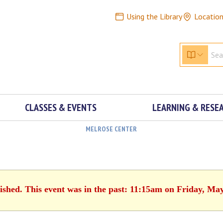
Using the Library
Locatio
CLASSES & EVENTS
LEARNING & RESE
MELROSE CENTER
ished. This event was in the past: 11:15am on Friday, Ma