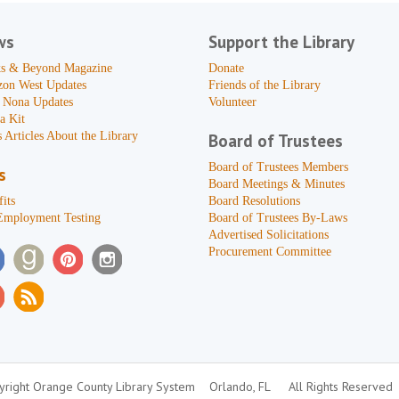
ws
Support the Library
s & Beyond Magazine
Donate
zon West Updates
Friends of the Library
 Nona Updates
Volunteer
a Kit
 Articles About the Library
Board of Trustees
Board of Trustees Members
s
Board Meetings & Minutes
its
Board Resolutions
Employment Testing
Board of Trustees By-Laws
Advertised Solicitations
Procurement Committee
right Orange County Library System
Orlando, FL
All Rights Reserved