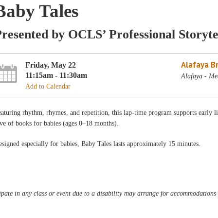
Baby Tales
resented by OCLS’ Professional Storyte
Alafaya B
Friday, May 22
11:15am - 11:30am
Alafaya - Me
Add to Calendar
aturing rhythm, rhymes, and repetition, this lap-time program supports early l
ve of books for babies (ages 0–18 months).
signed especially for babies, Baby Tales lasts approximately 15 minutes.
pate in any class or event due to a disability may arrange for accommodations b