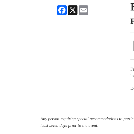
Facebook
X
Email
P
Fe
lo
De
Any person requiring special accommodations to partici
least seven days prior to the event.