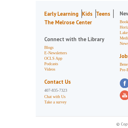
Ne
Early Learning
Kids
Teens
The Melrose Center
Book
Hori
Lake
Connect with the Library
Medi
News
Blogs
E-Newsletters
Job
OCLS App
Podcasts
Benef
Videos
Pre-
Contact Us
407-835-7323
Chat with Us
Take a survey
© Copy