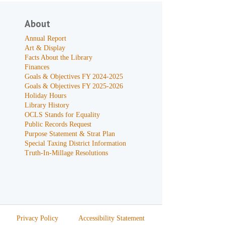
About
Annual Report
Art & Display
Facts About the Library
Finances
Goals & Objectives FY 2024-2025
Goals & Objectives FY 2025-2026
Holiday Hours
Library History
OCLS Stands for Equality
Public Records Request
Purpose Statement & Strat Plan
Special Taxing District Information
Truth-In-Millage Resolutions
Privacy Policy
Accessibility Statement