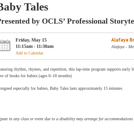
Baby Tales
resented by OCLS’ Professional Storyte
Alafaya B
Friday, May 15
11:15am - 11:30am
Alafaya - Me
Add to Calendar
aturing rhythm, rhymes, and repetition, this lap-time program supports early l
ve of books for babies (ages 0–18 months).
signed especially for babies, Baby Tales lasts approximately 15 minutes.
pate in any class or event due to a disability may arrange for accommodations b