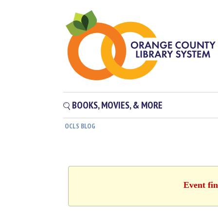
BOOKS, MOVIES, & MORE
OCLS BLOG
Event fin