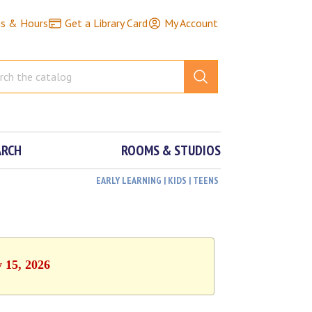
ns & Hours
Get a Library Card
My Account
ARCH
ROOMS & STUDIOS
EARLY LEARNING | KIDS | TEENS
y 15, 2026