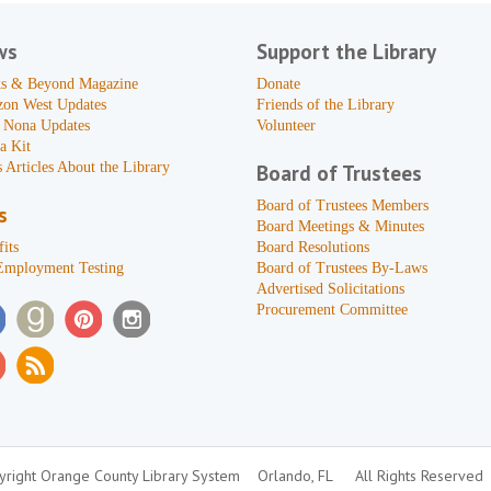
ws
Support the Library
s & Beyond Magazine
Donate
zon West Updates
Friends of the Library
 Nona Updates
Volunteer
a Kit
 Articles About the Library
Board of Trustees
Board of Trustees Members
s
Board Meetings & Minutes
its
Board Resolutions
Employment Testing
Board of Trustees By-Laws
Advertised Solicitations
Procurement Committee
right Orange County Library System
Orlando, FL
All Rights Reserved