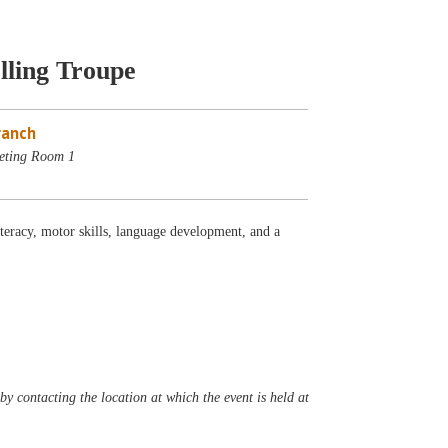
lling Troupe
ranch
eting Room 1
iteracy, motor skills, language development, and a
y contacting the location at which the event is held at