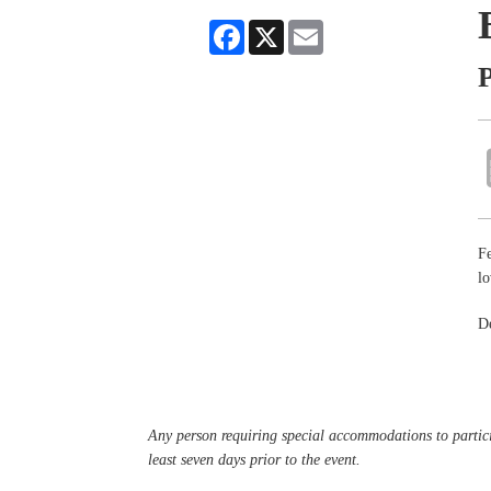
Facebook
X
Email
P
Fe
lo
De
Any person requiring special accommodations to partici
least seven days prior to the event.