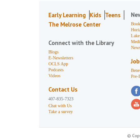
Ne
Early Learning
Kids
Teens
The Melrose Center
Book
Hori
Lake
Connect with the Library
Medi
News
Blogs
E-Newsletters
Job
OCLS App
Podcasts
Benef
Videos
Pre-
Contact Us
407-835-7323
Chat with Us
Take a survey
© Copy