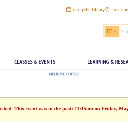
Using the Library
Locatio
CLASSES & EVENTS
LEARNING & RESE
MELROSE CENTER
ished. This event was in the past: 11:15am on Friday, Ma