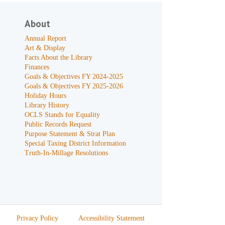
About
Annual Report
Art & Display
Facts About the Library
Finances
Goals & Objectives FY 2024-2025
Goals & Objectives FY 2025-2026
Holiday Hours
Library History
OCLS Stands for Equality
Public Records Request
Purpose Statement & Strat Plan
Special Taxing District Information
Truth-In-Millage Resolutions
Privacy Policy
Accessibility Statement