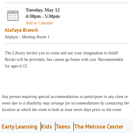
Tuesday, May 12
4:30pm - 5:30pm
Add to Calendar
Alafaya Branch
Alafaya - Meeting Room 1
The Library invites you to come and use your imagination to build!
Bricks will be provided, but cannot go home with you. Recommended
for ages 6-12.
Any person requiring special accommodations to participate in any class or
event due to a disability may arrange for accommodations by contacting the
location at which the event is held at least seven days prior to the event.
Early Learning
Kids
Teens
The Melrose Center