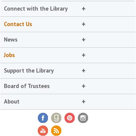
Connect with the Library
Contact Us
News
Jobs
Support the Library
Board of Trustees
About