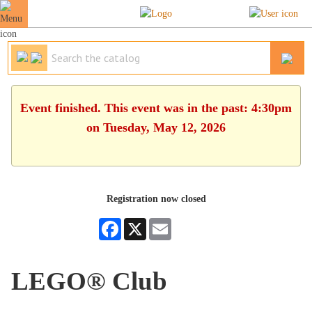
Event finished. This event was in the past: 4:30pm
on Tuesday, May 12, 2026
Registration now closed
Facebook
X
Email
LEGO® Club