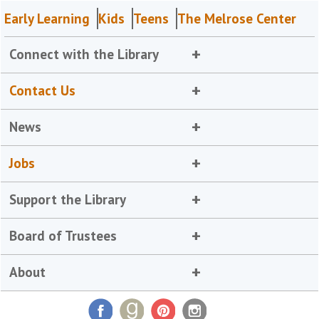
Early Learning
Kids
Teens
The Melrose Center
Connect with the Library
Contact Us
News
Jobs
Support the Library
Board of Trustees
About