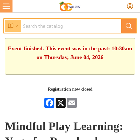
Event finished. This event was in the past: 10:30am
on Thursday, June 04, 2026
Registration now closed
Facebook
X
Email
Mindful Play Learning: