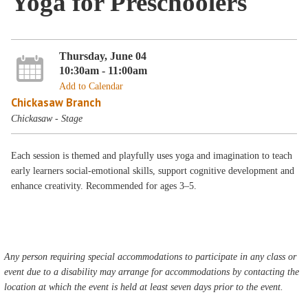
Yoga for Preschoolers
Thursday, June 04
10:30am - 11:00am
Add to Calendar
Chickasaw Branch
Chickasaw - Stage
Each session is themed and playfully uses yoga and imagination to teach
early learners social-emotional skills, support cognitive development and
enhance creativity. Recommended for ages 3–5.
Any person requiring special accommodations to participate in any class or
event due to a disability may arrange for accommodations by contacting the
location at which the event is held at least seven days prior to the event.