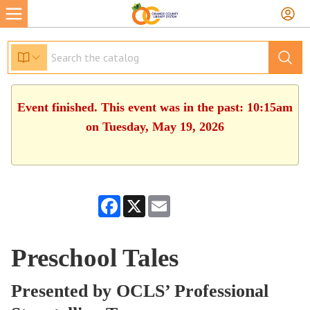
Event finished. This event was in the past: 10:15am
on Tuesday, May 19, 2026
Facebook
X
Email
Preschool Tales
Presented by OCLS’ Professional