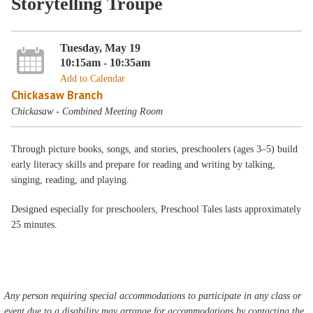
Storytelling Troupe
Tuesday, May 19
10:15am - 10:35am
Add to Calendar
Chickasaw Branch
Chickasaw - Combined Meeting Room
Through picture books, songs, and stories, preschoolers (ages 3–5) build
early literacy skills and prepare for reading and writing by talking,
singing, reading, and playing.
Designed especially for preschoolers, Preschool Tales lasts approximately
25 minutes.
Any person requiring special accommodations to participate in any class or
event due to a disability may arrange for accommodations by contacting the