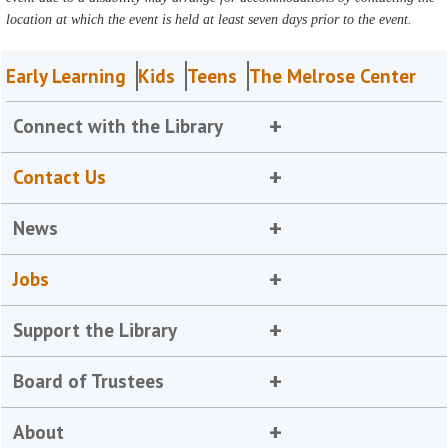
location at which the event is held at least seven days prior to the event.
Early Learning
Kids
Teens
The Melrose Center
Connect with the Library
Contact Us
News
Jobs
Support the Library
Board of Trustees
About