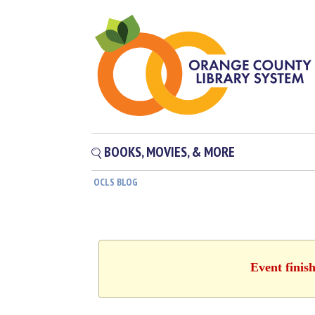
BOOKS, MOVIES, & MORE
OCLS BLOG
Event finis