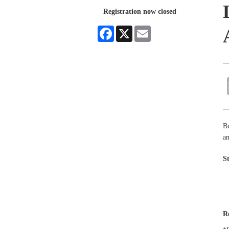
Registration now closed
Facebook
X
Email
B
an
S
R