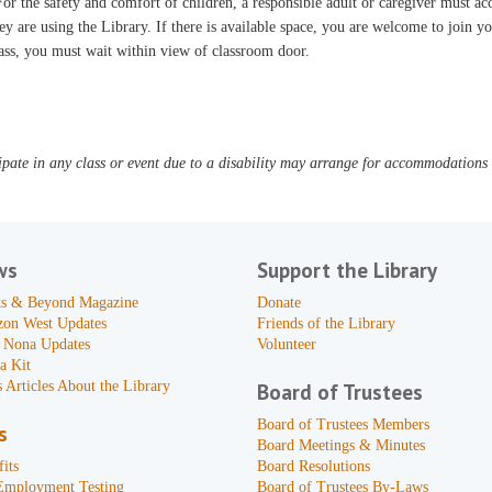
or the safety and comfort of children, a responsible adult or caregiver must 
ey are using the Library. If there is available space, you are welcome to join yo
ass, you must wait within view of classroom door.
pate in any class or event due to a disability may arrange for accommodations b
ws
Support the Library
s & Beyond Magazine
Donate
zon West Updates
Friends of the Library
 Nona Updates
Volunteer
a Kit
 Articles About the Library
Board of Trustees
Board of Trustees Members
s
Board Meetings & Minutes
its
Board Resolutions
Employment Testing
Board of Trustees By-Laws