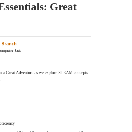
sentials: Great
 Branch
Computer Lab
 a Great Adventure as we explore STEAM concepts
.
oficiency