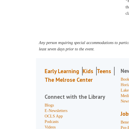
*F
th
cl
Any person requiring special accommodations to partici
least seven days prior to the event.
Ne
Early Learning
Kids
Teens
The Melrose Center
Book
Hori
Lake
Connect with the Library
Medi
News
Blogs
E-Newsletters
Job
OCLS App
Podcasts
Benef
Videos
Pre-