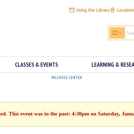
Using the Library
Locatio
CLASSES & EVENTS
LEARNING & RESE
MELROSE CENTER
hed. This event was in the past: 4:30pm on Saturday, Janu