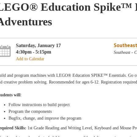
LEGO® Education Spike™ Es
Adventures
Southeast
Saturday, January 17
4:30pm - 5:15pm
Southeast - 
Add to Calendar
uild and program machines with LEGO® Education SPIKE™ Essentials. Go on
d creative problem solving. Recommended for ages 6-12. Registration required
tudents will
:
Follow instructions to build project
Program the components
Bugfix, change, and improve the program
equired Skills:
1st Grade Reading and Writing Level, Keyboard and Mouse Pr