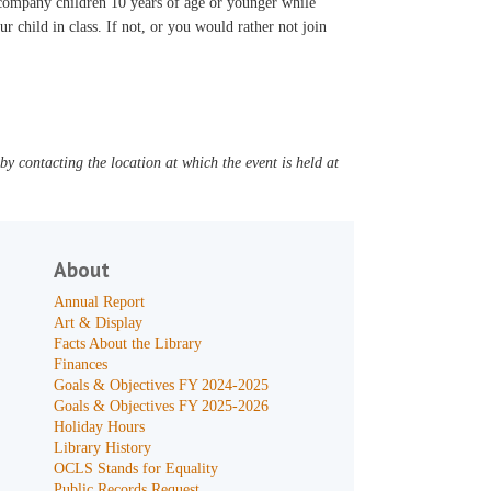
accompany children 10 years of age or younger while
ur child in class. If not, or you would rather not join
y contacting the location at which the event is held at
About
Annual Report
Art & Display
Facts About the Library
Finances
Goals & Objectives FY 2024-2025
Goals & Objectives FY 2025-2026
Holiday Hours
Library History
OCLS Stands for Equality
Public Records Request