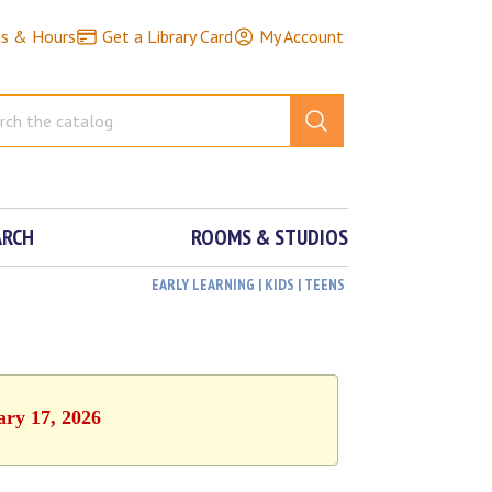
ns & Hours
Get a Library Card
My Account
ARCH
ROOMS & STUDIOS
EARLY LEARNING | KIDS | TEENS
ary 17, 2026