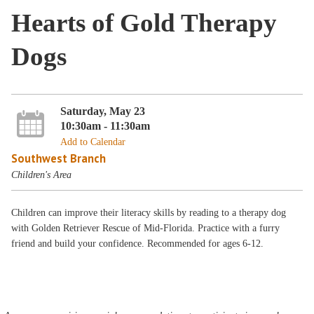
Hearts of Gold Therapy
Dogs
Saturday, May 23
10:30am - 11:30am
Add to Calendar
Southwest Branch
Children's Area
Children can improve their literacy skills by reading to a therapy dog
with Golden Retriever Rescue of Mid-Florida. Practice with a furry
friend and build your confidence. Recommended for ages 6-12.