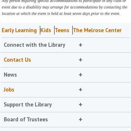
Any person requiring special accommodations to participate in any class or
event due to a disability may arrange for accommodations by contacting the
location at which the event is held at least seven days prior to the event.
Early Learning
Kids
Teens
The Melrose Center
Connect with the Library
Contact Us
News
Jobs
Support the Library
Board of Trustees