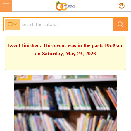
Event finished. This event was in the past: 10:30am
on Saturday, May 23, 2026