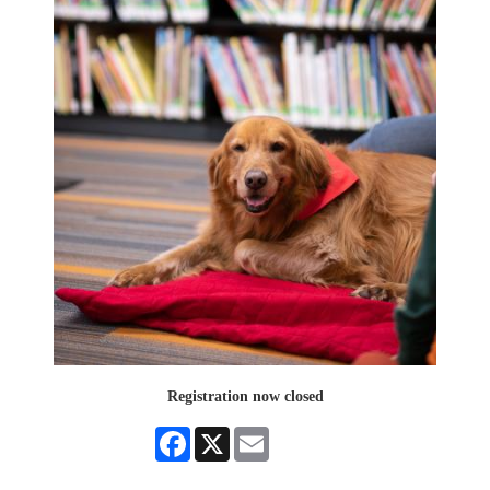
Registration now closed
Facebook
X
Email