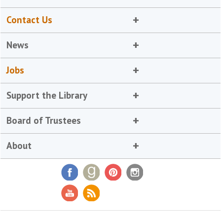
Contact Us
News
Jobs
Support the Library
Board of Trustees
About