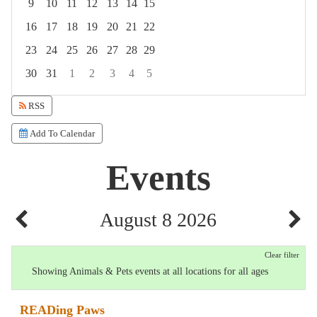
9
10
11
12
13
14
15
16
17
18
19
20
21
22
23
24
25
26
27
28
29
30
31
1
2
3
4
5
Focused Saturday, August 8, 2026
RSS
Add To Calendar
Events
August 8 2026
Clear filter
Showing Animals & Pets events at all locations for all ages
READing Paws