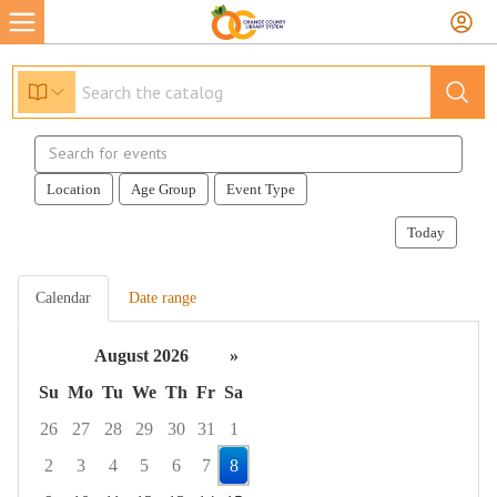
Search
events
Location
Age Group
Event Type
Today
Calendar
Date range
August 2026
»
Su
Mo
Tu
We
Th
Fr
Sa
26
27
28
29
30
31
1
2
3
4
5
6
7
8