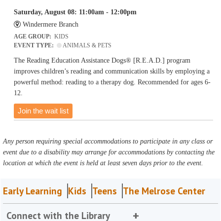
Saturday, August 08: 11:00am - 12:00pm
Windermere Branch
AGE GROUP:
KIDS
EVENT TYPE:
ANIMALS & PETS
The Reading Education Assistance Dogs® [R.E.A.D.] program
improves children’s reading and communication skills by employing a
powerful method: reading to a therapy dog. Recommended for ages 6-
12.
Join the wait list
Any person requiring special accommodations to participate in any class or
event due to a disability may arrange for accommodations by contacting the
location at which the event is held at least seven days prior to the event.
Early Learning
Kids
Teens
The Melrose Center
Connect with the Library