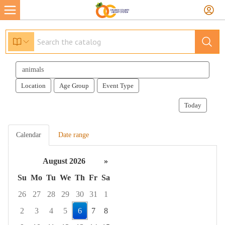
Search
events
Location
Age Group
Event Type
Today
Calendar
Date range
August 2026
»
Su
Mo
Tu
We
Th
Fr
Sa
26
27
28
29
30
31
1
2
3
4
5
6
7
8