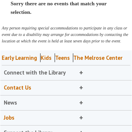
Sorry there are no events that match your
selection.
Any person requiring special accommodations to participate in any class or
event due to a disability may arrange for accommodations by contacting the
location at which the event is held at least seven days prior to the event.
Early Learning
Kids
Teens
The Melrose Center
Connect with the Library
Contact Us
News
Jobs