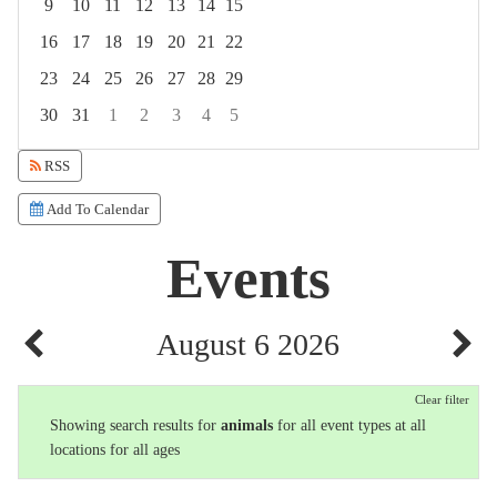
9
10
11
12
13
14
15
16
17
18
19
20
21
22
23
24
25
26
27
28
29
30
31
1
2
3
4
5
Focused Thursday, August 6, 2026
RSS
Add To Calendar
Events
August 6 2026
Clear filter
Showing search results for
animals
for all event types at all
locations for all ages