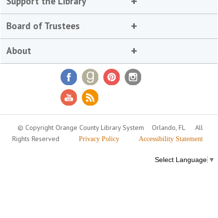
Support the Library
Board of Trustees
About
© Copyright Orange County Library System
Orlando, FL
All
Rights Reserved
Privacy Policy
Accessibility Statement
Select Language
▼