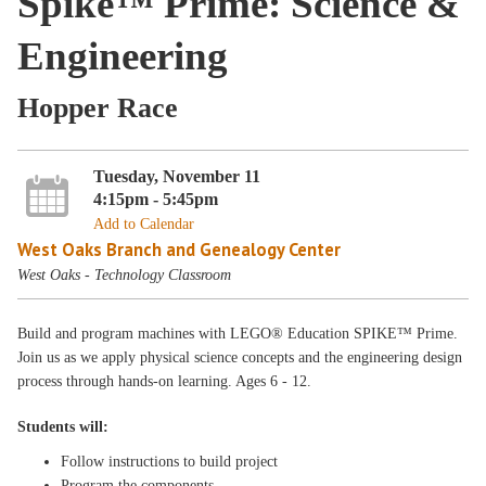
Spike™ Prime: Science &
Engineering
Hopper Race
Tuesday, November 11
4:15pm - 5:45pm
Add to Calendar
West Oaks Branch and Genealogy Center
West Oaks - Technology Classroom
Build and program machines with LEGO® Education SPIKE™ Prime.
Join us as we apply physical science concepts and the engineering design
process through hands-on learning. Ages 6 - 12.
Students will:
Follow instructions to build project
Program the components