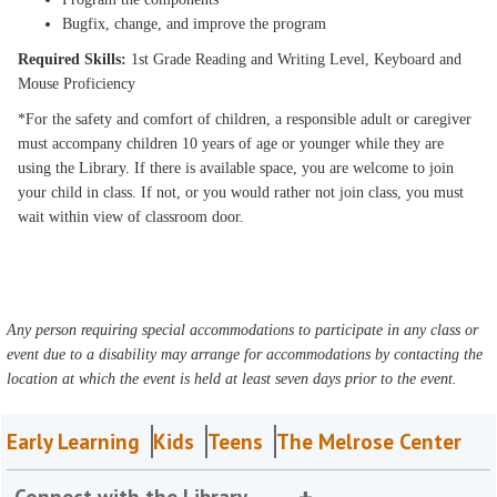
Bugfix, change, and improve the program
Required Skills:
1st Grade Reading and Writing Level, Keyboard and
Mouse Proficiency
*For the safety and comfort of children, a responsible adult or caregiver
must accompany children 10 years of age or younger while they are
using the Library. If there is available space, you are welcome to join
your child in class. If not, or you would rather not join class, you must
wait within view of classroom door.
Any person requiring special accommodations to participate in any class or
event due to a disability may arrange for accommodations by contacting the
location at which the event is held at least seven days prior to the event.
Early Learning
Kids
Teens
The Melrose Center