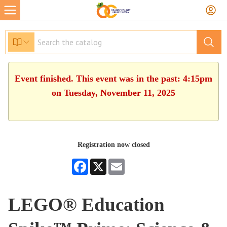
Event finished. This event was in the past: 4:15pm
on Tuesday, November 11, 2025
Registration now closed
Facebook
X
Email
LEGO® Education