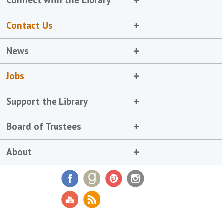
Connect with the Library
Contact Us
News
Jobs
Support the Library
Board of Trustees
About