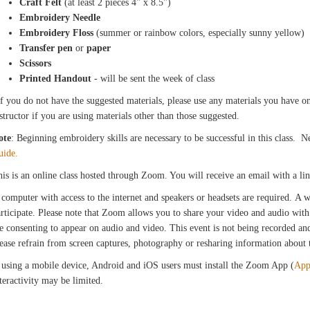
Craft Felt
(at least 2 pieces 4" x 8.5")
Embroidery Needle
Embroidery Floss
(summer or rainbow colors, especially sunny yellow)
Transfer pen
or
paper
Scissors
Printed Handout
- will be sent the week of class
f you do not have the suggested materials, please use any materials you have on 
structor if you are using materials other than those suggested.
ote
: Beginning embroidery skills are necessary to be successful in this class.
uide.
is is an online class hosted through Zoom. You will receive an email with a l
computer with access to the internet and speakers or headsets are required. A
rticipate. Please note that Zoom allows you to share your video and audio with 
e consenting to appear on audio and video. This event is not being recorded and 
ease refrain from screen captures, photography or resharing information about th
 using a mobile device, Android and iOS users must install the Zoom App (
App
teractivity may be limited.