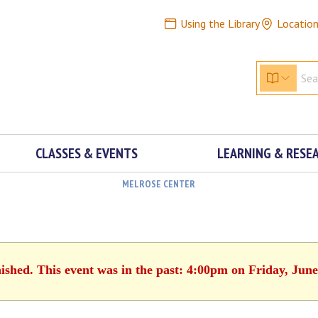
Using the Library
Locatio
CLASSES & EVENTS
LEARNING & RESE
MELROSE CENTER
nished. This event was in the past: 4:00pm on Friday, June