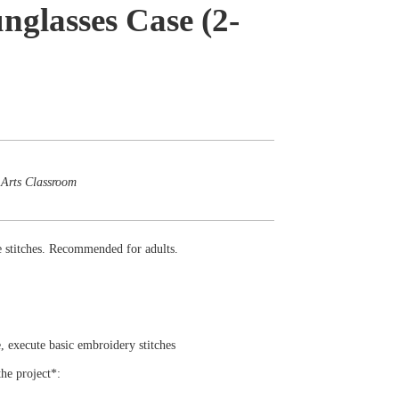
nglasses Case (2-
 Arts Classroom
le stitches. Recommended for adults.
le, execute basic embroidery stitches
the project*: