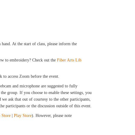
hand. At the start of class, please inform the
 New to embroidery? Check out the
Fiber Arts Lib
ink to access Zoom before the event.
 webcam and microphone are suggested to fully
the group. If you choose to enable these settings, you
we ask that out of courtesy to the other participants,
e participants or the discussion outside of this event.
 Store
|
Play Store
). However, please note