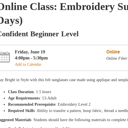
Online Class: Embroidery Su
Days)
Confident Beginner Level
Online
Friday, June 19
4:00pm - 5:30pm
Online Fiber
Add to Calendar
ay Bright in Style with this felt sunglasses case made using applique and simp
Class Duration
: 1.5 hours
Age Requirements
: 13-Adult
Recommended Prerequisite
: Embroidery Level 2
Required Skills
: Ability to transfer a pattern, hoop fabric, thread a need
uggested Materials
: Students should have the following materials to complete 