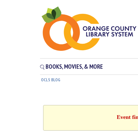
BOOKS, MOVIES, & MORE
OCLS BLOG
Event fi