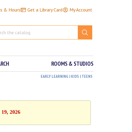
ns & Hours
Get a Library Card
My Account
ARCH
ROOMS & STUDIOS
EARLY LEARNING | KIDS | TEENS
 19, 2026