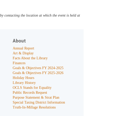
y contacting the location at which the event is held at
About
Annual Report
Art & Display
Facts About the Library
Finances
Goals & Objectives FY 2024-2025
Goals & Objectives FY 2025-2026
Holiday Hours
Library History
OCLS Stands for Equality
Public Records Request
Purpose Statement & Strat Plan
Special Taxing District Information
Truth-In-Millage Resolutions