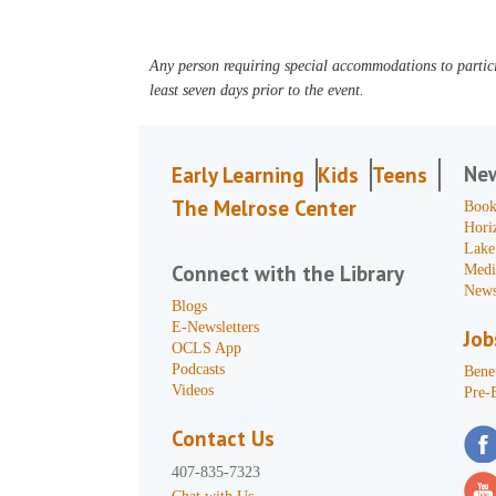
Any person requiring special accommodations to partici
least seven days prior to the event.
Ne
Early Learning
Kids
Teens
The Melrose Center
Book
Hori
Lake
Connect with the Library
Medi
News
Blogs
E-Newsletters
Job
OCLS App
Podcasts
Benef
Videos
Pre-
Contact Us
407-835-7323