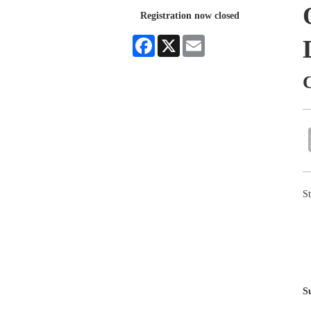
Registration now closed
Facebook
X
Email
St
S