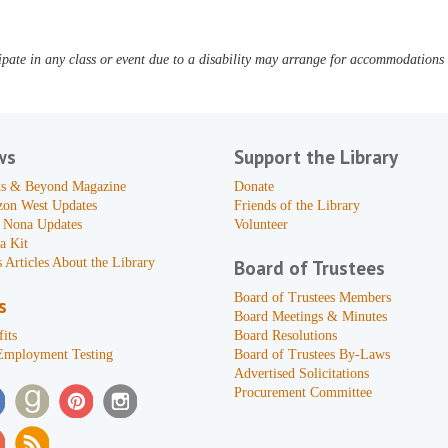
pate in any class or event due to a disability may arrange for accommodations b
ws
Support the Library
s & Beyond Magazine
Donate
zon West Updates
Friends of the Library
 Nona Updates
Volunteer
a Kit
 Articles About the Library
Board of Trustees
Board of Trustees Members
s
Board Meetings & Minutes
its
Board Resolutions
Employment Testing
Board of Trustees By-Laws
Advertised Solicitations
Procurement Committee