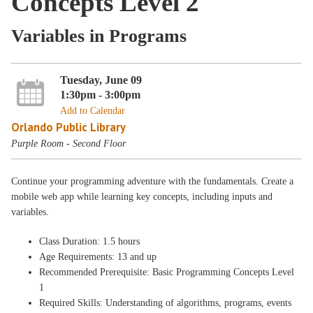
Concepts Level 2
Variables in Programs
Tuesday, June 09
1:30pm - 3:00pm
Add to Calendar
Orlando Public Library
Purple Room - Second Floor
Continue your programming adventure with the fundamentals. Create a
mobile web app while learning key concepts, including inputs and
variables.
Class Duration: 1.5 hours
Age Requirements: 13 and up
Recommended Prerequisite: Basic Programming Concepts Level
1
Required Skills: Understanding of algorithms, programs, events