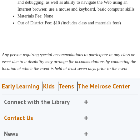
and debugging, as well as ability to navigate the Web using an
Internet browser, use a mouse and keyboard, basic computer skills
Materials Fee: None
Out of District Fee: $10 (includes class and materials fees)
Any person requiring special accommodations to participate in any class or
event due to a disability may arrange for accommodations by contacting the
location at which the event is held at least seven days prior to the event.
Early Learning
Kids
Teens
The Melrose Center
Connect with the Library
Contact Us
News