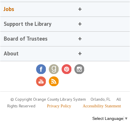
Jobs
Support the Library
Board of Trustees
About
© Copyright Orange County Library System
Orlando, FL
All
Rights Reserved
Privacy Policy
Accessibility Statement
Select Language
▼