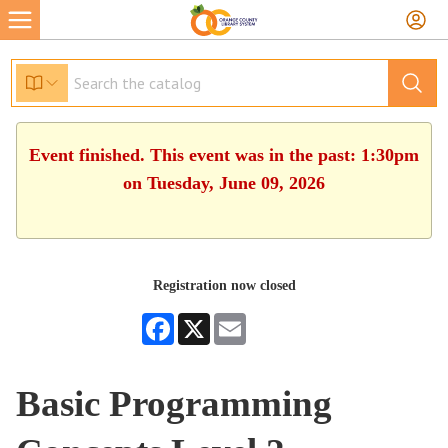
Event finished. This event was in the past: 1:30pm
on Tuesday, June 09, 2026
Registration now closed
Facebook
X
Email
Basic Programming