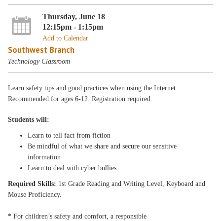
Thursday, June 18
12:15pm - 1:15pm
Add to Calendar
Southwest Branch
Technology Classroom
Learn safety tips and good practices when using the Internet.
Recommended for ages 6-12. Registration required.
Students will:
Learn to tell fact from fiction
Be mindful of what we share and secure our sensitive
information
Learn to deal with cyber bullies
Required Skills:
1st Grade Reading and Writing Level, Keyboard and
Mouse Proficiency.
* For children’s safety and comfort, a responsible