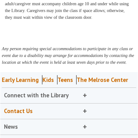
adult/caregiver must accompany children age 10 and under while using
the Library. Caregivers may join the class if space allows; otherwise,
they must wait within view of the classroom door.
Any person requiring special accommodations to participate in any class or
event due to a disability may arrange for accommodations by contacting the
location at which the event is held at least seven days prior to the event.
Early Learning
Kids
Teens
The Melrose Center
Connect with the Library
Contact Us
News