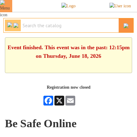
Event finished. This event was in the past: 12:15pm
on Thursday, June 18, 2026
Registration now closed
Facebook
X
Email
Be Safe Online