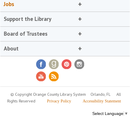
Jobs
Support the Library
Board of Trustees
About
© Copyright Orange County Library System
Orlando, FL
All
Rights Reserved
Privacy Policy
Accessibility Statement
Select Language
▼