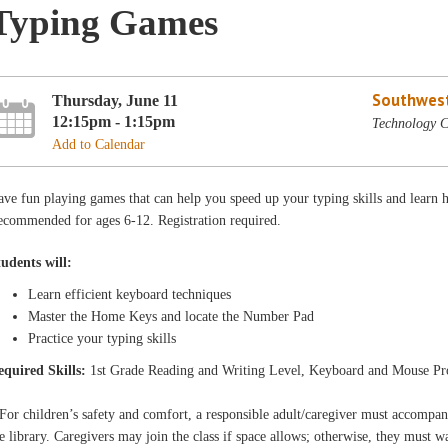
Typing Games
Southwest
Thursday, June 11
12:15pm - 1:15pm
Technology C
Add to Calendar
ve fun playing games that can help you speed up your typing skills and learn 
ecommended for ages 6-12. Registration required.
tudents will:
Learn efficient keyboard techniques
Master the Home Keys and locate the Number Pad
Practice your typing skills
equired Skills:
1st Grade Reading and Writing Level, Keyboard and Mouse Pr
For children’s safety and comfort, a responsible adult/caregiver must accompa
e library. Caregivers may join the class if space allows; otherwise, they must