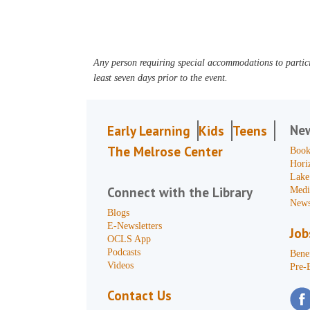
Any person requiring special accommodations to partici
least seven days prior to the event.
Ne
Early Learning
Kids
Teens
The Melrose Center
Book
Hori
Lake
Connect with the Library
Medi
News
Blogs
E-Newsletters
Job
OCLS App
Podcasts
Benef
Videos
Pre-
Contact Us