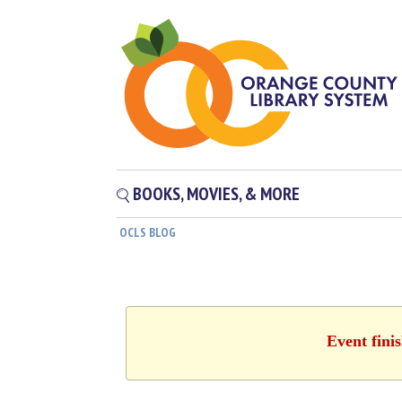
BOOKS, MOVIES, & MORE
OCLS BLOG
Event fini