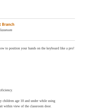
 Branch
lassroom
how to position your hands on the keyboard like a pro!
oficiency.
ny children age 10 and under while using
 wait within view of the classroom door.