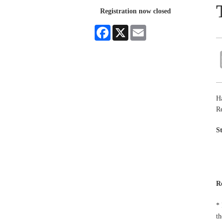
Registration now closed
Facebook
X
Email
Ha
R
S
R
* 
th