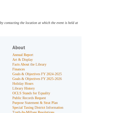
y contacting the location at which the event is held at
About
Annual Report
Art & Display
Facts About the Library
Finances
Goals & Objectives FY 2024-2025
Goals & Objectives FY 2025-2026
Holiday Hours
Library History
OCLS Stands for Equality
Public Records Request
Purpose Statement & Strat Plan
Special Taxing District Information
Truth-In-Millage Resolutions