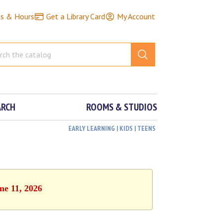
ns & Hours
Get a Library Card
My Account
ARCH
ROOMS & STUDIOS
EARLY LEARNING | KIDS | TEENS
ne 11, 2026