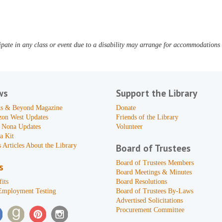
pate in any class or event due to a disability may arrange for accommodations b
ws
Support the Library
s & Beyond Magazine
Donate
zon West Updates
Friends of the Library
 Nona Updates
Volunteer
a Kit
 Articles About the Library
Board of Trustees
Board of Trustees Members
s
Board Meetings & Minutes
its
Board Resolutions
Employment Testing
Board of Trustees By-Laws
Advertised Solicitations
Procurement Committee