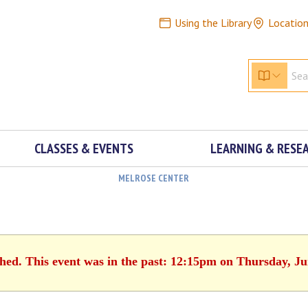
Using the Library
Locatio
CLASSES & EVENTS
LEARNING & RESE
MELROSE CENTER
shed. This event was in the past: 12:15pm on Thursday, Ju