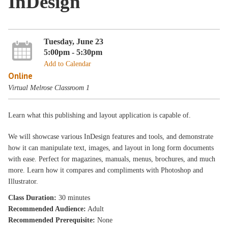
InDesign
Tuesday, June 23
5:00pm - 5:30pm
Add to Calendar
Online
Virtual Melrose Classroom 1
Learn what this publishing and layout application is capable of.
We will showcase various InDesign features and tools, and demonstrate
how it can manipulate text, images, and layout in long form documents
with ease. Perfect for magazines, manuals, menus, brochures, and much
more. Learn how it compares and compliments with Photoshop and
Illustrator.
Class Duration:
30 minutes
Recommended Audience:
Adult
Recommended Prerequisite:
None