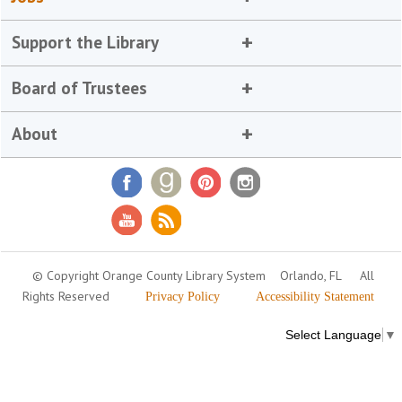
Support the Library
Board of Trustees
About
© Copyright Orange County Library System
Orlando, FL
All
Rights Reserved
Privacy Policy
Accessibility Statement
Select Language
▼