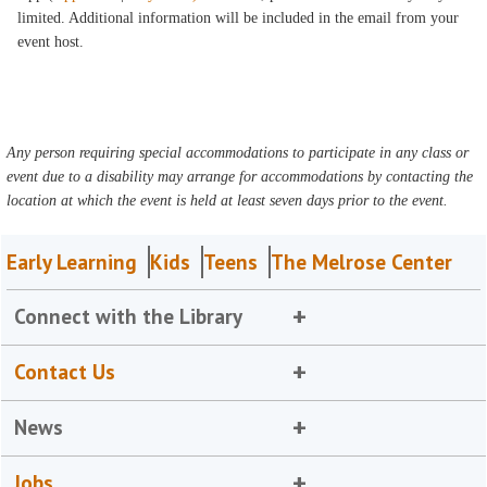
limited. Additional information will be included in the email from your
event host.
Any person requiring special accommodations to participate in any class or
event due to a disability may arrange for accommodations by contacting the
location at which the event is held at least seven days prior to the event.
Early Learning
Kids
Teens
The Melrose Center
Connect with the Library
Contact Us
News
Jobs