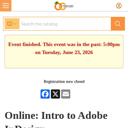
Event finished. This event was in the past: 5:00pm
on Tuesday, June 23, 2026
Registration now closed
Facebook
X
Email
Online: Intro to Adobe