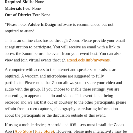
Required Skills:
None
Materials Fee:
None
Out of District Fee:
None
*Please note:
Adobe InDesign
software is recommended but not
required to attend.
This is an online class hosted through Zoom. Please provide your email
at registration to participate. You will receive an email with a link to
access the Zoom before the event from your event host. You can also
view and join virtual events through
attend.ocls.info/myevents
.
A computer with access to the internet and speakers or headsets are
required. A webcam and microphone are suggested to fully
participate. Please note that Zoom allows you to share your video and
audio with the group. If you choose to enable these settings, you are
consenting to appear on audio and video. This event is not being
recorded and we ask that out of courtesy to the other participants, please
refrain from screen captures, photography or resharing information
about the participants or the discussion outside of this event.
If using a mobile device, Android and iOS users must install the Zoom
App (
App Store
|
Play Store)
. However, please note interactivity may be