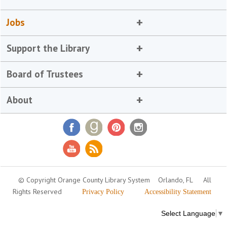
Jobs
Support the Library
Board of Trustees
About
© Copyright Orange County Library System
Orlando, FL
All
Rights Reserved
Privacy Policy
Accessibility Statement
Select Language
▼