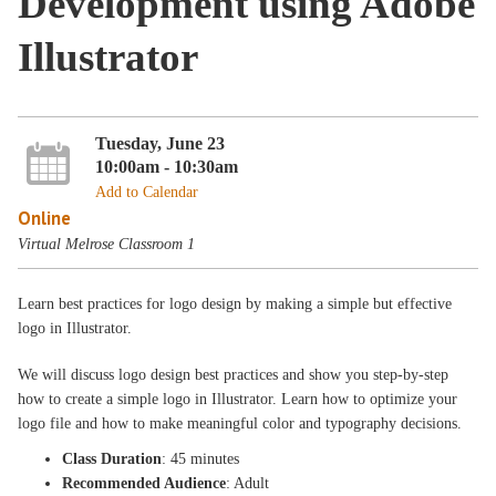
Development using Adobe
Illustrator
Tuesday, June 23
10:00am - 10:30am
Add to Calendar
Online
Virtual Melrose Classroom 1
Learn best practices for logo design by making a simple but effective
logo in Illustrator.
We will discuss logo design best practices and show you step-by-step
how to create a simple logo in Illustrator. Learn how to optimize your
logo file and how to make meaningful color and typography decisions.
Class Duration
: 45 minutes
Recommended Audience
: Adult