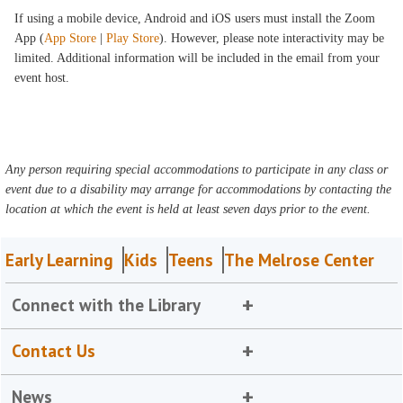
If using a mobile device, Android and iOS users must install the Zoom
App (
App Store
|
Play Store
). However, please note interactivity may be
limited. Additional information will be included in the email from your
event host.
Any person requiring special accommodations to participate in any class or
event due to a disability may arrange for accommodations by contacting the
location at which the event is held at least seven days prior to the event.
Early Learning
Kids
Teens
The Melrose Center
Connect with the Library
Contact Us
News