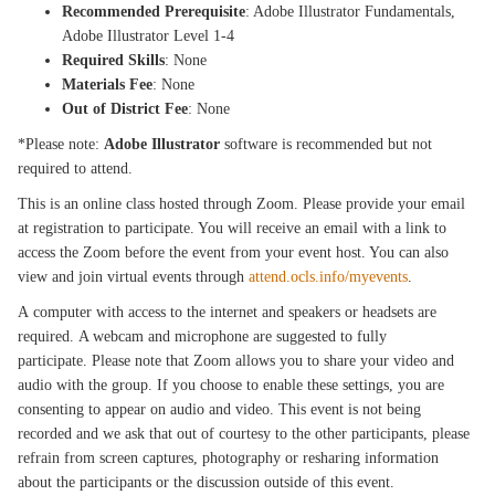
Recommended Prerequisite
: Adobe Illustrator Fundamentals,
Adobe Illustrator Level 1-4
Required Skills
: None
Materials Fee
: None
Out of District Fee
: None
*Please note:
Adobe Illustrator
software is recommended but not
required to attend.
This is an online class hosted through Zoom. Please provide your email
at registration to participate. You will receive an email with a link to
access the Zoom before the event from your event host. You can also
view and join virtual events through
attend.ocls.info/myevents
.
A computer with access to the internet and speakers or headsets are
required. A webcam and microphone are suggested to fully
participate. Please note that Zoom allows you to share your video and
audio with the group. If you choose to enable these settings, you are
consenting to appear on audio and video. This event is not being
recorded and we ask that out of courtesy to the other participants, please
refrain from screen captures, photography or resharing information
about the participants or the discussion outside of this event.