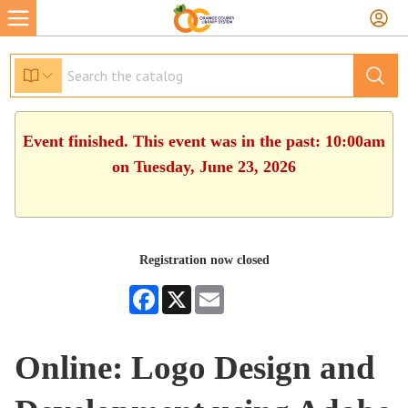
Event finished. This event was in the past: 10:00am
on Tuesday, June 23, 2026
Registration now closed
Facebook
X
Email
Online: Logo Design and