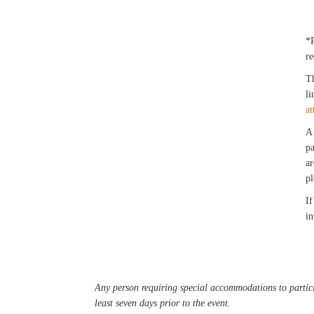
*
re
Th
li
at
A 
pa
ar
pl
If
in
Any person requiring special accommodations to partici
least seven days prior to the event.