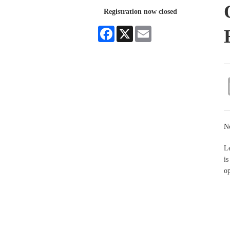
Registration now closed
Facebook
X
Email
No
Le
i
o