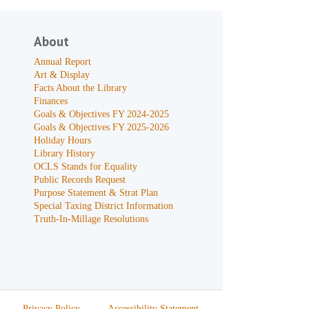
About
Annual Report
Art & Display
Facts About the Library
Finances
Goals & Objectives FY 2024-2025
Goals & Objectives FY 2025-2026
Holiday Hours
Library History
OCLS Stands for Equality
Public Records Request
Purpose Statement & Strat Plan
Special Taxing District Information
Truth-In-Millage Resolutions
Privacy Policy
Accessibility Statement