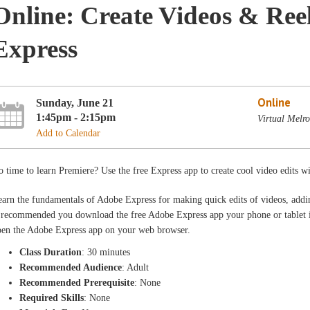
Online: Create Videos & Ree
Express
Online
Sunday, June 21
1:45pm - 2:15pm
Virtual Melr
Add to Calendar
 time to learn Premiere? Use the free Express app to create cool video edits wi
arn the fundamentals of Adobe Express for making quick edits of videos, addin
s recommended you download the free Adobe Express app your phone or tablet i
pen the Adobe Express app on your web browser.
Class Duration
: 30 minutes
Recommended Audience
: Adult
Recommended Prerequisite
: None
Required Skills
: None