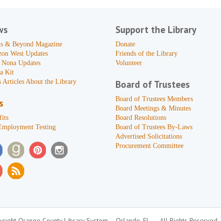
ws
Support the Library
s & Beyond Magazine
Donate
zon West Updates
Friends of the Library
 Nona Updates
Volunteer
a Kit
 Articles About the Library
Board of Trustees
Board of Trustees Members
s
Board Meetings & Minutes
its
Board Resolutions
Employment Testing
Board of Trustees By-Laws
Advertised Solicitations
Procurement Committee
right Orange County Library System
Orlando, FL
All Rights Reserved