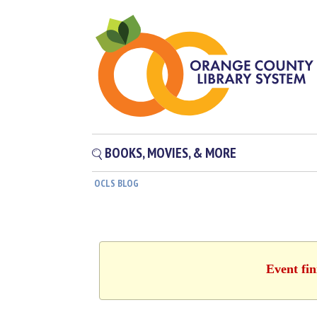
BOOKS, MOVIES, & MORE
OCLS BLOG
Event fin