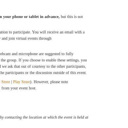
n your phone or tablet in advance,
but this is not
tion to participate. You will receive an email with a
 and join virtual events through
 webcam and microphone are suggested to fully
the group. If you choose to enable these settings, you
we ask that out of courtesy to the other participants,
e participants or the discussion outside of this event.
 Store
|
Play Store
). However, please note
il from your event host.
y contacting the location at which the event is held at