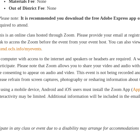
Materials Fee
: None
Out of District Fee
: None
Please note:
It is recommended you download the free Adobe Express app o
quired to attend.
is is an online class hosted through Zoom. Please provide your email at registra
nk to access the Zoom before the event from your event host. You can also view
tend.ocls.info/myevents
.
computer with access to the internet and speakers or headsets are required. A
rticipate. Please note that Zoom allows you to share your video and audio with 
e consenting to appear on audio and video. This event is not being recorded and 
ease refrain from screen captures, photography or resharing information about th
 using a mobile device, Android and iOS users must install the Zoom App (
App
teractivity may be limited. Additional information will be included in the ema
pate in any class or event due to a disability may arrange for accommodations b