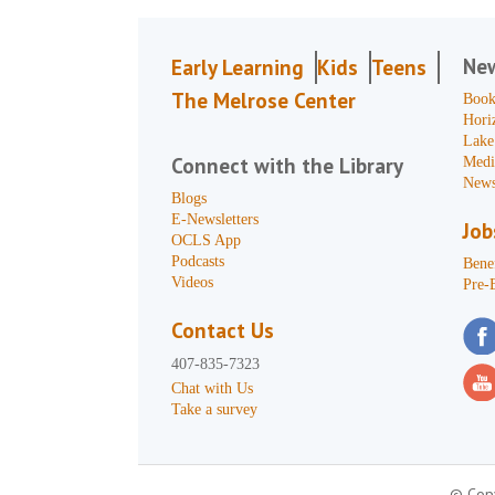
Ne
Early Learning
Kids
Teens
The Melrose Center
Book
Hori
Lake
Connect with the Library
Medi
News
Blogs
E-Newsletters
Job
OCLS App
Podcasts
Benef
Videos
Pre-
Contact Us
407-835-7323
Chat with Us
Take a survey
© Copy