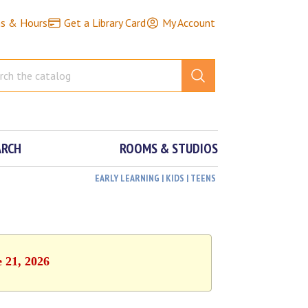
ns & Hours
Get a Library Card
My Account
ARCH
ROOMS & STUDIOS
EARLY LEARNING | KIDS | TEENS
e 21, 2026