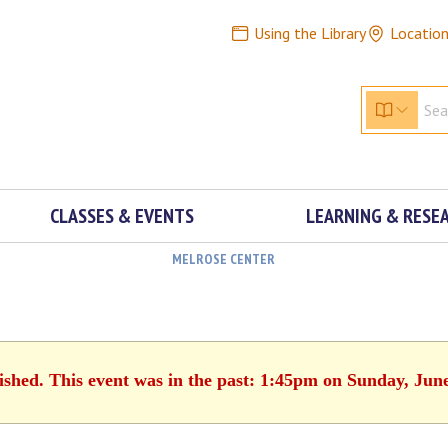
Using the Library
Locatio
CLASSES & EVENTS
LEARNING & RESE
MELROSE CENTER
ished. This event was in the past: 1:45pm on Sunday, Jun