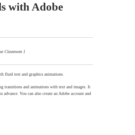
ls with Adobe
ose Classroom 1
th fluid text and graphics animations.
g transitions and animations with text and images. It
n advance. You can also create an Adobe account and