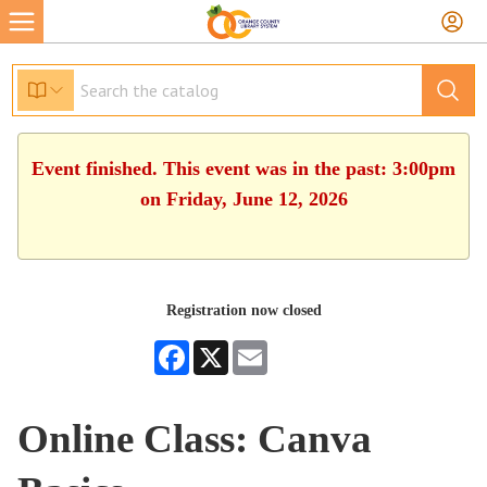
Event finished. This event was in the past: 3:00pm
on Friday, June 12, 2026
Registration now closed
Facebook
X
Email
Online Class: Canva