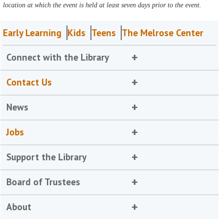
location at which the event is held at least seven days prior to the event.
Early Learning
Kids
Teens
The Melrose Center
Connect with the Library
Contact Us
News
Jobs
Support the Library
Board of Trustees
About