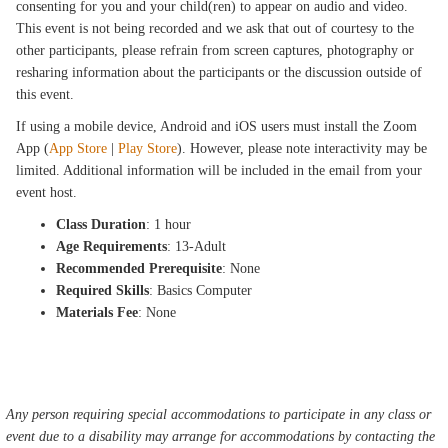
consenting for you and your child(ren) to appear on audio and video.
This event is not being recorded and we ask that out of courtesy to the
other participants, please refrain from screen captures, photography or
resharing information about the participants or the discussion outside of
this event.
If using a mobile device, Android and iOS users must install the Zoom
App (
App Store
|
Play Store
). However, please note interactivity may be
limited. Additional information will be included in the email from your
event host.
Class Duration
: 1 hour
Age Requirements
: 13-Adult
Recommended Prerequisite
: None
Required Skills
: Basics Computer
Materials Fee
: None
Any person requiring special accommodations to participate in any class or
event due to a disability may arrange for accommodations by contacting the