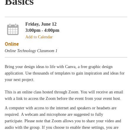
Basics
Friday, June 12
3:00pm - 4:00pm
Add to Calendar
Online
Online Technology Classroom 1
Bring your design ideas to life with Canva, a free graphic design
application. Use thousands of templates to gain inspiration and ideas for
your next project.
This is an online class hosted through Zoom. You will receive an email
with a link to access the Zoom before the event from your event host.
A computer with access to the internet and speakers or headsets are
required. A webcam and microphone are suggested to fully
participate. Please note that Zoom allows you to share your video and
audio with the group. If you choose to enable these settings, you are