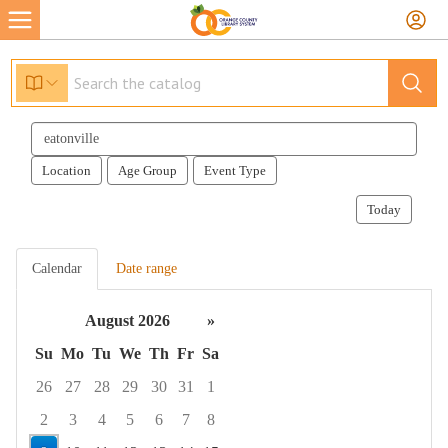
Search
events
Location
Age Group
Event Type
Today
Calendar
Date range
August 2026
»
Su
Mo
Tu
We
Th
Fr
Sa
26
27
28
29
30
31
1
2
3
4
5
6
7
8