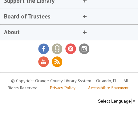
Support the Library
Board of Trustees
About
© Copyright Orange County Library System
Orlando, FL
All
Rights Reserved
Privacy Policy
Accessibility Statement
Select Language
▼