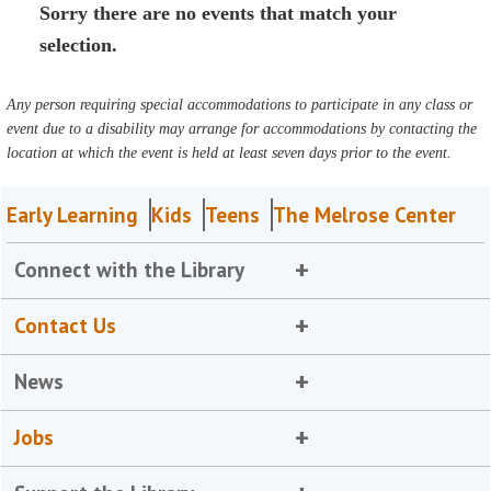
Sorry there are no events that match your
selection.
Any person requiring special accommodations to participate in any class or
event due to a disability may arrange for accommodations by contacting the
location at which the event is held at least seven days prior to the event.
Early Learning
Kids
Teens
The Melrose Center
Connect with the Library
Contact Us
News
Jobs