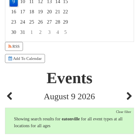
9
10
11
12
13
14
15
16
17
18
19
20
21
22
23
24
25
26
27
28
29
30
31
1
2
3
4
5
Focused Sunday, August 9, 2026
RSS
Add To Calendar
Events
August 9 2026
Clear filter
Showing search results for
eatonville
for all event types at all
locations for all ages