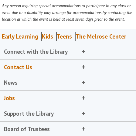
Any person requiring special accommodations to participate in any class or
event due to a disability may arrange for accommodations by contacting the
location at which the event is held at least seven days prior to the event.
Early Learning
Kids
Teens
The Melrose Center
Connect with the Library
Contact Us
News
Jobs
Support the Library
Board of Trustees