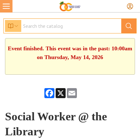
Event finished. This event was in the past: 10:00am
on Thursday, May 14, 2026
Facebook
X
Email
Social Worker @ the
Library