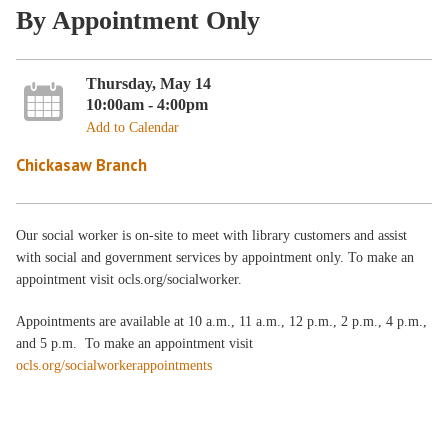
By Appointment Only
Thursday, May 14
10:00am - 4:00pm
Add to Calendar
Chickasaw Branch
Our social worker is on-site to meet with library customers and assist
with social and government services by appointment only. To make an
appointment visit ocls.org/socialworker.
Appointments are available at 10 a.m., 11 a.m., 12 p.m., 2 p.m., 4 p.m.,
and 5 p.m. To make an appointment visit
ocls.org/socialworkerappointments