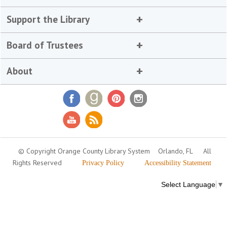
Support the Library
Board of Trustees
About
© Copyright Orange County Library System
Orlando, FL
All
Rights Reserved
Privacy Policy
Accessibility Statement
Select Language
▼