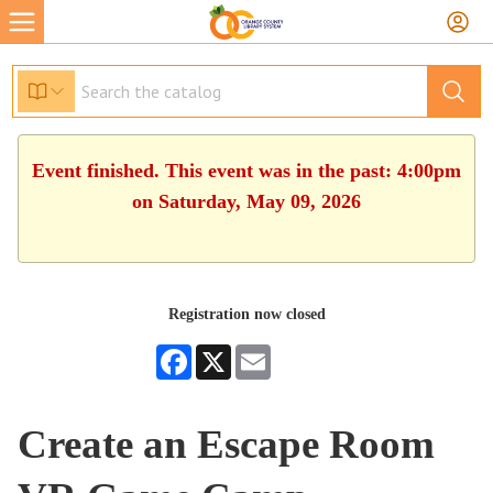
Event finished. This event was in the past: 4:00pm
on Saturday, May 09, 2026
Registration now closed
Facebook
X
Email
Create an Escape Room