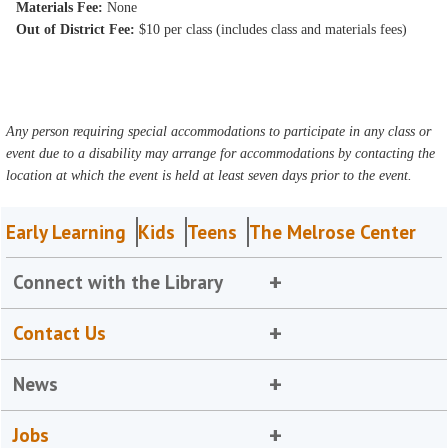
Materials Fee:
None
Out of District Fee:
$10 per class (includes class and materials fees)
Any person requiring special accommodations to participate in any class or
event due to a disability may arrange for accommodations by contacting the
location at which the event is held at least seven days prior to the event.
Early Learning
Kids
Teens
The Melrose Center
Connect with the Library
Contact Us
News
Jobs