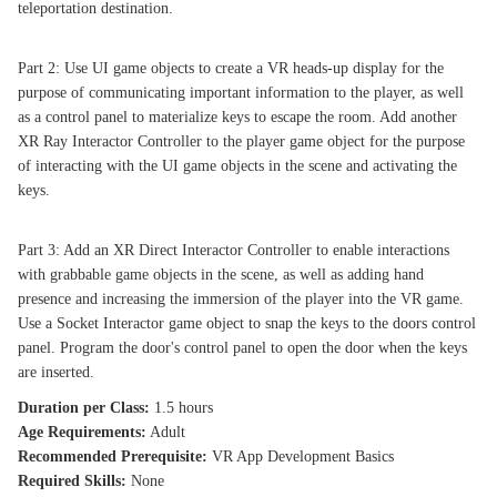
teleportation destination.
Part 2: Use UI game objects to create a VR heads-up display for the
purpose of communicating important information to the player, as well
as a control panel to materialize keys to escape the room. Add another
XR Ray Interactor Controller to the player game object for the purpose
of interacting with the UI game objects in the scene and activating the
keys.
Part 3: Add an XR Direct Interactor Controller to enable interactions
with grabbable game objects in the scene, as well as adding hand
presence and increasing the immersion of the player into the VR game.
Use a Socket Interactor game object to snap the keys to the doors control
panel. Program the door's control panel to open the door when the keys
are inserted.
Duration per Class:
1.5 hours
Age Requirements:
Adult
Recommended Prerequisite:
VR App Development Basics
Required Skills:
None