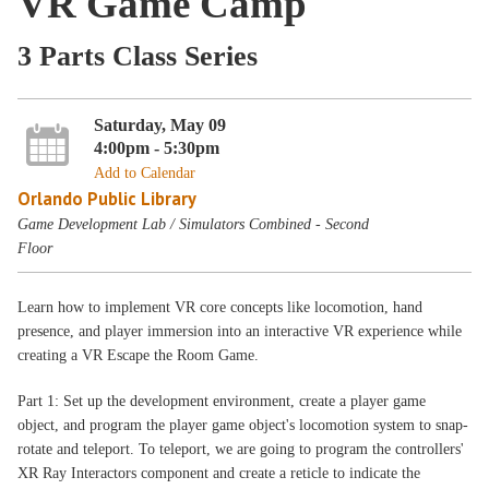
VR Game Camp
3 Parts Class Series
Saturday, May 09
4:00pm - 5:30pm
Add to Calendar
Orlando Public Library
Game Development Lab / Simulators Combined - Second
Floor
Learn how to implement VR core concepts like locomotion, hand
presence, and player immersion into an interactive VR experience while
creating a VR Escape the Room Game.
Part 1: Set up the development environment, create a player game
object, and program the player game object's locomotion system to snap-
rotate and teleport. To teleport, we are going to program the controllers'
XR Ray Interactors component and create a reticle to indicate the