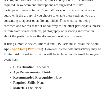
required. A webcam and microphone are suggested to fully
participate. Please note that Zoom allows you to share your video and
audio with the group. If you choose to enable these settings, you are
consenting to appear on audio and video. This event is not being
recorded and we ask that out of courtesy to the other participants, please
refrain from screen captures, photography or resharing information
about the participants or the discussion outside of this event.
If using a mobile device, Android and iOS users must install the Zoom
App (
App Store
|
Play Store
). However, please note interactivity may be
limited. Additional information will be included in the email from your
event host.
Class Duration
: 1.5 hours
Age Requirements
: 13-Adult
Recommended Prerequisite
: None
Required Skills
: None
Materials Fee
: None