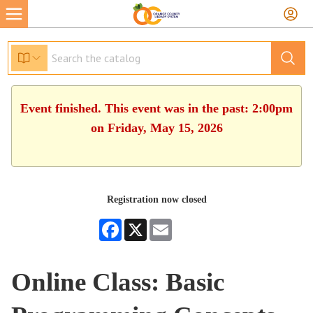
Event finished. This event was in the past: 2:00pm
on Friday, May 15, 2026
Registration now closed
Facebook
X
Email
Online Class: Basic