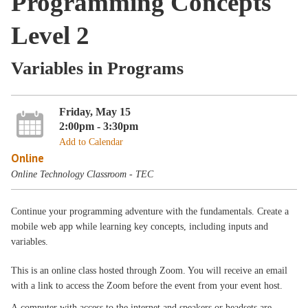
Programming Concepts
Level 2
Variables in Programs
Friday, May 15
2:00pm - 3:30pm
Add to Calendar
Online
Online Technology Classroom - TEC
Continue your programming adventure with the fundamentals. Create a
mobile web app while learning key concepts, including inputs and
variables.
This is an online class hosted through Zoom. You will receive an email
with a link to access the Zoom before the event from your event host.
A computer with access to the internet and speakers or headsets are