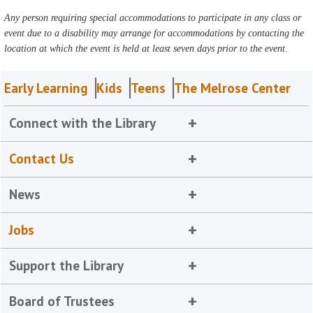
Any person requiring special accommodations to participate in any class or
event due to a disability may arrange for accommodations by contacting the
location at which the event is held at least seven days prior to the event.
Early Learning
Kids
Teens
The Melrose Center
Connect with the Library
Contact Us
News
Jobs
Support the Library
Board of Trustees