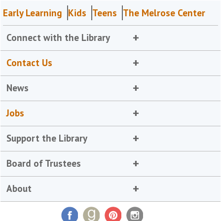
Early Learning
Kids
Teens
The Melrose Center
Connect with the Library
Contact Us
News
Jobs
Support the Library
Board of Trustees
About