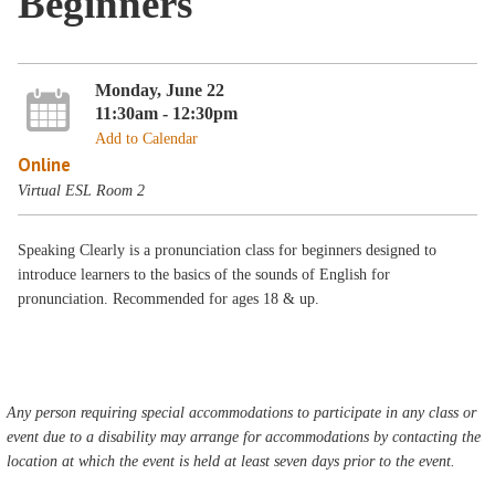
Beginners
Monday, June 22
11:30am - 12:30pm
Add to Calendar
Online
Virtual ESL Room 2
Speaking Clearly is a pronunciation class for beginners designed to
introduce learners to the basics of the sounds of English for
pronunciation. Recommended for ages 18 & up.
Any person requiring special accommodations to participate in any class or
event due to a disability may arrange for accommodations by contacting the
location at which the event is held at least seven days prior to the event.