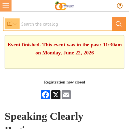
Event finished. This event was in the past: 11:30am
on Monday, June 22, 2026
Registration now closed
Facebook
X
Email
Speaking Clearly