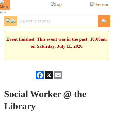
Event finished. This event was in the past: 10:00am
on Saturday, July 11, 2026
Facebook
X
Email
Social Worker @ the
Library