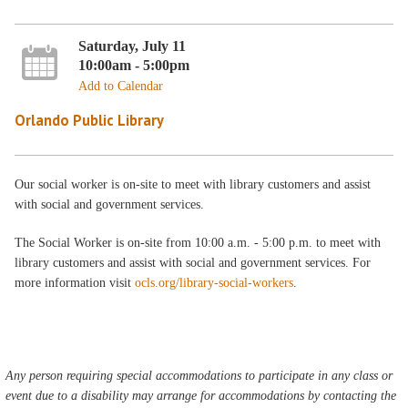
Saturday, July 11
10:00am - 5:00pm
Add to Calendar
Orlando Public Library
Our social worker is on-site to meet with library customers and assist
with social and government services.
The Social Worker is on-site from 10:00 a.m. - 5:00 p.m. to meet with
library customers and assist with social and government services. For
more information visit
ocls.org/library-social-workers
.
Any person requiring special accommodations to participate in any class or
event due to a disability may arrange for accommodations by contacting the