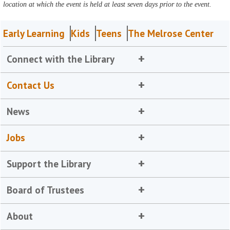
location at which the event is held at least seven days prior to the event.
Early Learning
Kids
Teens
The Melrose Center
Connect with the Library
Contact Us
News
Jobs
Support the Library
Board of Trustees
About